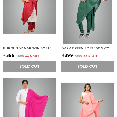
BURGUNDY MAROON SOFT 100% COTTON DUPATTA - BREATHABLE PLAIN SOLID COLOURS FOR WOMEN - 25 METER STYLISH LIGHTWEIGHT SHAWL/SCARF FOR EVERYDAY USE
DARK GREEN SOFT 100% COTTON DUPATTA - BREATHABLE PLAIN SOLID COLOURS FOR WOMEN - 25 METER STYLISH LIGHTWEIGHT SHAWL/SCARF FOR EVERYDAY USE
₹399
₹399
₹599
33
% OFF
₹599
33
% OFF
SOLD OUT
SOLD OUT