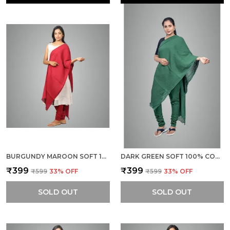
BURGUNDY MAROON SOFT 100% COTTON DUPATTA - BREATHABLE PLAIN SOLID COLOURS FOR WOMEN - 25 METER STYLISH LIGHTWEIGHT SHAWL/SCARF FOR EVERYDAY USE
DARK GREEN SOFT 100% COTTON DUPATTA - BREATHABLE PLAIN SOLID COLOURS FOR WOMEN - 25 METER STYLISH LIGHTWEIGHT SHAWL/SCARF FOR EVERYDAY USE
₹399
₹399
₹599
33
% OFF
₹599
33
% OFF
SOLD OUT
SOLD OUT