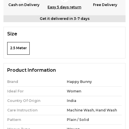
Cash on Delivery
Free Delivery
Easy 5 days return
Get it delivered in 3-7 days
Size
2.5 Meter
Product Information
Brand
Happy Bunny
Ideal For
Women
Country Of Origin
India
Care Instruction
Machine Wash, Hand Wash
Pattern
Plain / Solid