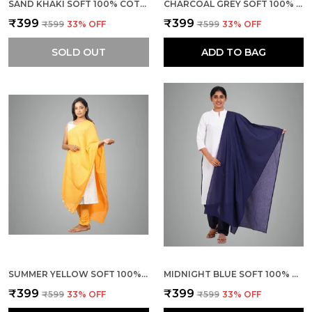
SAND KHAKI SOFT 100% COTTON DUPATTA - BREATHABLE PLAIN SOLID COLOURS FOR WOMEN - 25 METER STYLISH LIGHTWEIGHT SHAWL/SCARF FOR EVERYDAY USE
CHARCOAL GREY SOFT 100% COTTON DUPATTA - BREATHABLE PLAIN SOLID COLOURS FOR WOMEN - 25 METER STYLISH LIGHTWEIGHT SHAWL/SCARF FOR EVERYDAY USE
₹399
₹399
₹599
33
% OFF
₹599
33
% OFF
SOLD OUT
ADD TO BAG
SUMMER YELLOW SOFT 100% COTTON DUPATTA - BREATHABLE PLAIN SOLID COLOURS FOR WOMEN - 25 METER STYLISH LIGHTWEIGHT SHAWL/SCARF FOR EVERYDAY USE
MIDNIGHT BLUE SOFT 100% COTTON DUPATTA - BREATHABLE PLAIN SOLID COLOURS FOR WOMEN - 25 METER STYLISH LIGHTWEIGHT SHAWL/SCARF FOR EVERYDAY USE
₹399
₹399
₹599
33
% OFF
₹599
33
% OFF