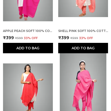
APPLE PEACH SOFT 100% COTTON DUPATTA - BREATHABLE PLAIN SOLID COLOURS FOR WOMEN - 25 METER STYLISH LIGHTWEIGHT SHAWL/SCARF FOR EVERYDAY USE
SHELL PINK SOFT 100% COTTON DUPATTA - BREATHABLE PLAIN SOLID COLOURS FOR WOMEN - 25 METER STYLISH LIGHTWEIGHT SHAWL/SCARF FOR EVERYDAY USE
₹399
₹399
₹599
33
% OFF
₹599
33
% OFF
ADD TO BAG
ADD TO BAG