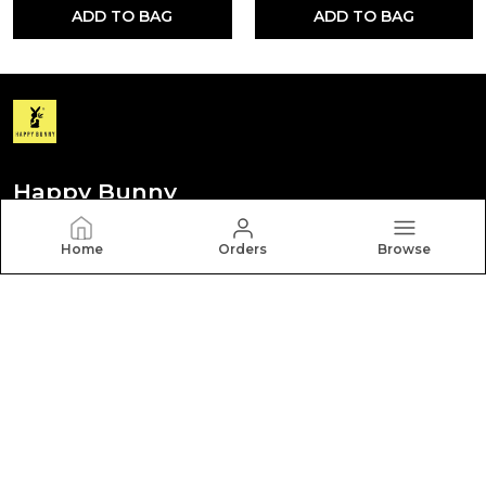
ADD TO BAG
ADD TO BAG
Happy Bunny
Discover your personal style with Happy Bunny. Our
Home
Orders
Browse
diverse collection features trendy, timeless, and
versatile pieces for every occasion.
CONTACT US
Call: +91 - 8012260000
WhatsApp: +91 - 8012260000
Customer Support Time: Mon-Sat, 9 AM to 6 PM
Email: hbcares100@gmail.com