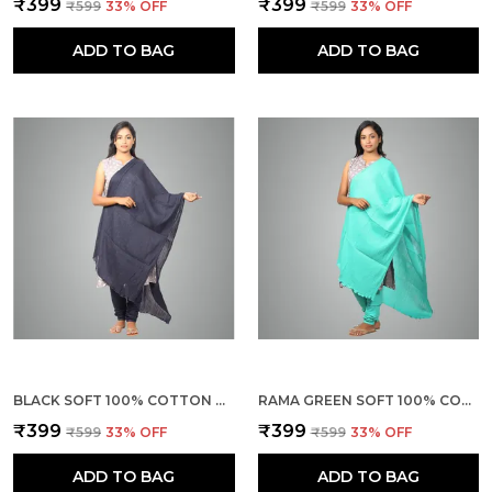
₹399
₹399
₹599
33
% OFF
₹599
33
% OFF
ADD TO BAG
ADD TO BAG
BLACK SOFT 100% COTTON DUPATTA - BREATHABLE PLAIN SOLID COLOURS FOR WOMEN - 25 METER STYLISH LIGHTWEIGHT SHAWL/SCARF FOR EVERYDAY USE
RAMA GREEN SOFT 100% COTTON DUPATTA - BREATHABLE PLAIN SOLID COLOURS FOR WOMEN - 25 METER STYLISH LIGHTWEIGHT SHAWL/SCARF FOR EVERYDAY USE
₹399
₹399
₹599
33
% OFF
₹599
33
% OFF
ADD TO BAG
ADD TO BAG