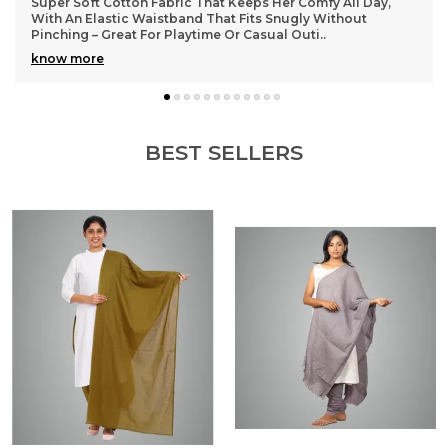
Lightweight and durable cotton material that washes well
without losing shape, so they stay looking fresh even after
many wears
BEST SELLERS