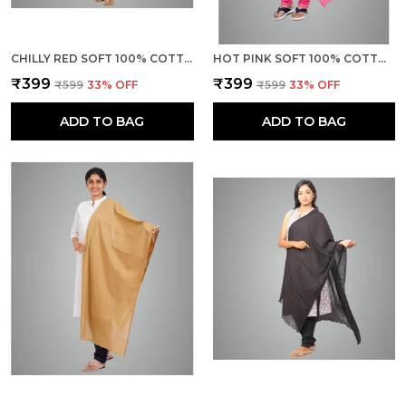
CHILLY RED SOFT 100% COTTON DUPATTA - BREATHABLE PLAIN SOLID COLOURS FOR WOMEN - 25 METER STYLISH LIGHTWEIGHT SHAWL/SCARF FOR EVERYDAY USE
HOT PINK SOFT 100% COTTON DUPATTA - BREATHABLE PLAIN SOLID COLOURS FOR WOMEN - 25 METER STYLISH LIGHTWEIGHT SHAWL/SCARF FOR EVERYDAY USE
₹399
₹399
₹599
33
% OFF
₹599
33
% OFF
ADD TO BAG
ADD TO BAG