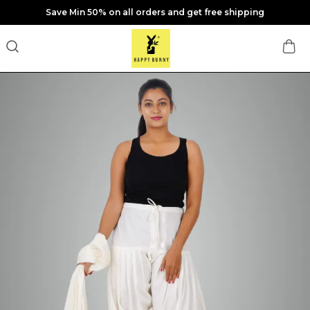
Save Min 50% on all orders and get free shipping