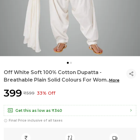
Off White Soft 100% Cotton Dupatta -
Breathable Plain Solid Colours For Wom
..
More
₹399
₹599
33% Off
Get this as low as
₹340
Final Price inclusive of all taxes