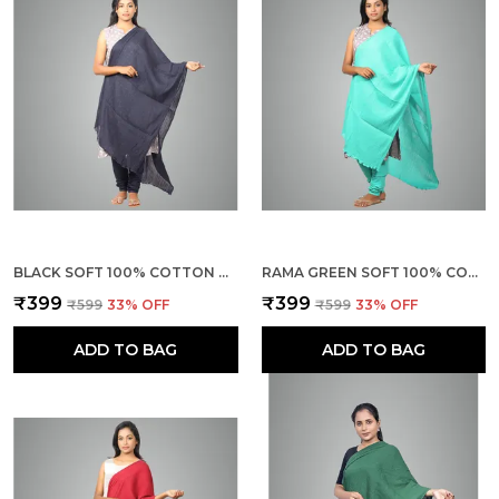
BLACK SOFT 100% COTTON DUPATTA - BREATHABLE PLAIN SOLID COLOURS FOR WOMEN - 25 METER STYLISH LIGHTWEIGHT SHAWL/SCARF FOR EVERYDAY USE
RAMA GREEN SOFT 100% COTTON DUPATTA - BREATHABLE PLAIN SOLID COLOURS FOR WOMEN - 25 METER STYLISH LIGHTWEIGHT SHAWL/SCARF FOR EVERYDAY USE
₹399
₹399
₹599
33
% OFF
₹599
33
% OFF
ADD TO BAG
ADD TO BAG