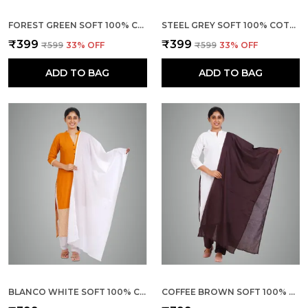
FOREST GREEN SOFT 100% COTTON DUPATTA - BREATHABLE PLAIN SOLID COLOURS FOR WOMEN - 25 METER STYLISH LIGHTWEIGHT SHAWL/SCARF FOR EVERYDAY USE
STEEL GREY SOFT 100% COTTON DUPATTA - BREATHABLE PLAIN SOLID COLOURS FOR WOMEN - 25 METER STYLISH LIGHTWEIGHT SHAWL/SCARF FOR EVERYDAY USE
₹399
₹399
₹599
33
% OFF
₹599
33
% OFF
ADD TO BAG
ADD TO BAG
BLANCO WHITE SOFT 100% COTTON DUPATTA - BREATHABLE PLAIN SOLID COLOURS FOR WOMEN - 25 METER STYLISH LIGHTWEIGHT SHAWL/SCARF FOR EVERYDAY USE
COFFEE BROWN SOFT 100% COTTON DUPATTA - BREATHABLE PLAIN SOLID COLOURS FOR WOMEN - 25 METER STYLISH LIGHTWEIGHT SHAWL/SCARF FOR EVERYDAY USE