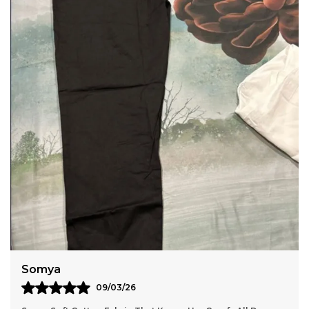
Breathable Fabric With A Crushed Finish.
Anaya
11/03/26