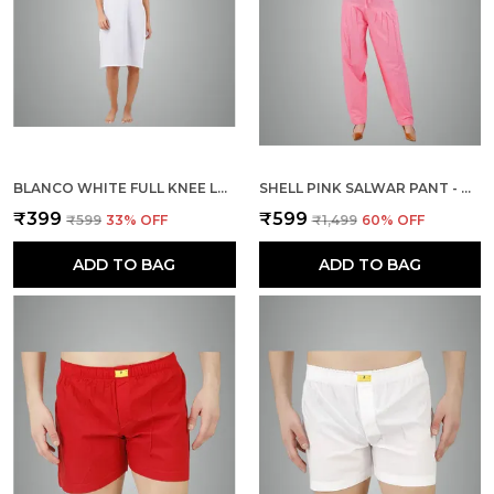
BLANCO WHITE FULL KNEE LENGTH COTTON CAMISOLE INNER LONG SLIP FOR WOMEN - FIRM NOT STRETCHABLE SLIP LINING FOR KURTI AND CHIKANKARI SUITS/TOPS - SUITS SUMMER AND WINTER
SHELL PINK SALWAR PANT - MODERN STYLE PURE COTTON FOR WOMEN
₹399
₹599
₹599
33
% OFF
₹1,499
60
% OFF
ADD TO BAG
ADD TO BAG