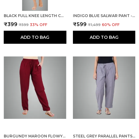
BLACK FULL KNEE LENGTH COTTON CAMISOLE INNER LONG SLIP FOR WOMEN - FIRM NOT STRETCHABLE SLIP LINING FOR KURTI AND CHIKANKARI SUITS/TOPS - SUITS SUMMER AND WINTER
INDIGO BLUE SALWAR PANT - MODERN STYLE PURE COTTON FOR WOMEN -
₹399
₹599
₹599
33
% OFF
₹1,499
60
% OFF
ADD TO BAG
ADD TO BAG
BURGUNDY MAROON FLOWY RAYON KURTI PANTS FOR WOMEN STRAIGHT REGULAR FIT, STYLISH SOLID BOTTOM WEAR WITH ELASTIC & DRAWSTRING, SIDE POCKET, CASUAL, OFFICE, PARTY & OUTDOOR WEAR
STEEL GREY PARALLEL PANTS - MODERN COTTON TROUSERS - SMART ANKLE LENGTH - WORK | OFFICE | HOME | REGULAR FIT WEAR