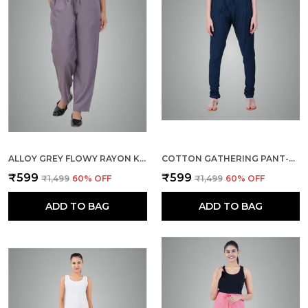
ALLOY GREY FLOWY RAYON KURTI PANTS FOR WOMEN STRAIGHT REGULAR FIT, STYLISH SOLID BOTTOM WEAR WITH ELASTIC & DRAWSTRING, SIDE POCKET, CASUAL, OFFICE, PARTY & OUTDOOR WEAR
COTTON GATHERING PANT-BOTTLE GREEN
₹599
₹599
₹1,499
60
% OFF
₹1,499
60
% OFF
ADD TO BAG
ADD TO BAG