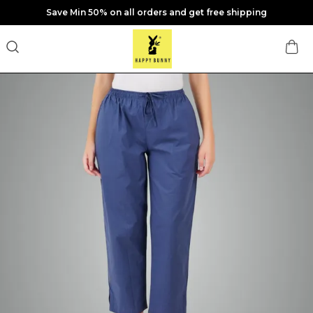
Save Min 50% on all orders and get free shipping