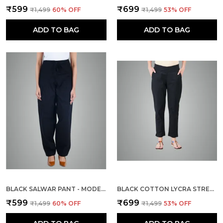
₹599
₹699
₹1,499
60
% OFF
₹1,499
53
% OFF
ADD TO BAG
ADD TO BAG
BLACK SALWAR PANT - MODERN STYLE PURE COTTON FOR WOMEN
BLACK COTTON LYCRA STRETCH TECH PANTS FOR WOMEN
₹599
₹699
₹1,499
60
% OFF
₹1,499
53
% OFF