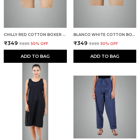
CHILLY RED COTTON BOXER SHORTS FOR MEN
BLANCO WHITE COTTON BOXER SHORTS FOR MEN
₹349
₹349
₹699
50
% OFF
₹699
50
% OFF
ADD TO BAG
ADD TO BAG