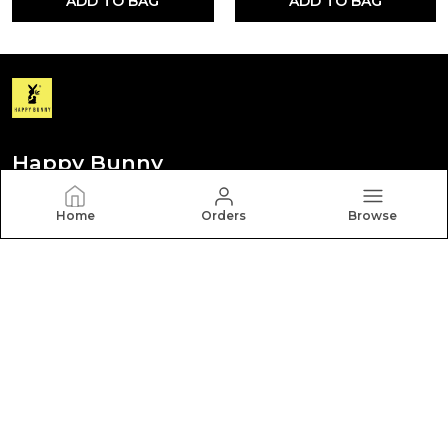
ADD TO BAG
ADD TO BAG
Happy Bunny
Discover your personal style with Happy Bunny. Our
Home
Orders
Browse
diverse collection features trendy, timeless, and
versatile pieces for every occasion.
CONTACT US
Call: +91 - 8012260000
WhatsApp: +91 - 8012260000
Customer Support Time: Mon-Sat, 9 AM to 6 PM
Email: hbcares100@gmail.com