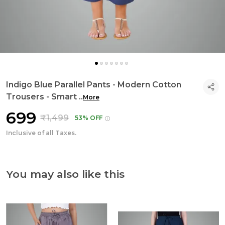
Indigo Blue Parallel Pants - Modern Cotton
Trousers - Smart
..
More
₹699
₹1,499
53% OFF
Inclusive of all Taxes.
You may also like this