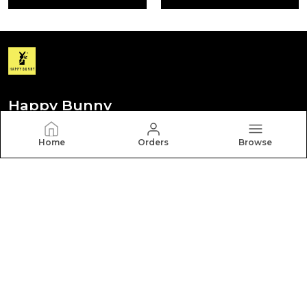
Happy Bunny
Discover your personal style with Happy Bunny. Our
Home
Orders
Browse
diverse collection features trendy, timeless, and
versatile pieces for every occasion.
CONTACT US
Call: +91 - 8012260000
WhatsApp: +91 - 8012260000
Customer Support Time: Mon-Sat, 9 AM to 6 PM
Email: hbcares100@gmail.com
Address: Behappy Fashion Pvt Ltd New No. 252 Old No.