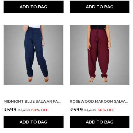
ADD TO BAG
ADD TO BAG
MIDNIGHT BLUE SALWAR PANT - MODERN STYLE PURE COTTON FOR WOMEN - ETHNIC SEMI PATIALA TROUSER - OFFICE,HOME - ALL DAY COMFORT WEAR WITH DRAWSTRING
ROSEWOOD MAROON SALWAR PANT - MODERN STYLE PURE COTTON FOR WOMEN - ETHNIC SEMI PATIALA TROUSER - OFFICE,HOME - ALL DAY COMFORT WEAR WITH DRAWSTRING
₹599
₹599
₹1,499
60
% OFF
₹1,499
60
% OFF
ADD TO BAG
ADD TO BAG