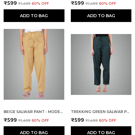
₹599
₹599
₹1,499
60
% OFF
₹1,499
60
% OFF
ADD TO BAG
ADD TO BAG
BEIGE SALWAR PANT - MODERN STYLE PURE COTTON FOR WOMEN - ETHNIC SEMI PATIALA TROUSER - OFFICE,HOME - ALL DAY COMFORT WEAR WITH DRAWSTRING
TREKKING GREEN SALWAR PANT - MODERN STYLE PURE COTTON FOR WOMEN - ETHNIC SEMI PATIALA TROUSER - OFFICE,HOME - ALL DAY COMFORT WEAR WITH DRAWSTRING
₹599
₹599
₹1,499
60
% OFF
₹1,499
60
% OFF
ADD TO BAG
ADD TO BAG