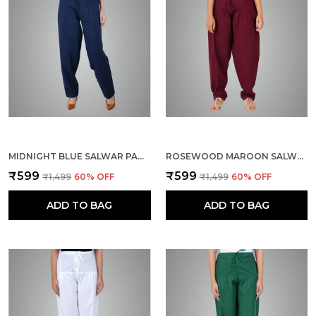
MIDNIGHT BLUE SALWAR PANT - MODERN STYLE PURE COTTON FOR WOMEN - ETHNIC SEMI PATIALA TROUSER - OFFICE,HOME - ALL DAY COMFORT WEAR WITH DRAWSTRING
ROSEWOOD MAROON SALWAR PANT - MODERN STYLE PURE COTTON FOR WOMEN - ETHNIC SEMI PATIALA TROUSER - OFFICE,HOME - ALL DAY COMFORT WEAR WITH DRAWSTRING
₹599
₹599
₹1,499
60
% OFF
₹1,499
60
% OFF
ADD TO BAG
ADD TO BAG