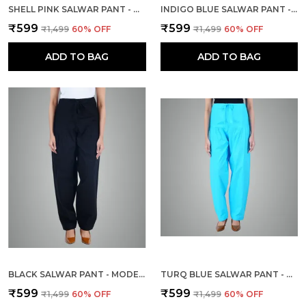
SHELL PINK SALWAR PANT - MODERN STYLE PURE COTTON FOR WOMEN
INDIGO BLUE SALWAR PANT - MODERN STYLE PURE COTTON FOR WOMEN -
₹599
₹599
₹1,499
60
% OFF
₹1,499
60
% OFF
ADD TO BAG
ADD TO BAG
BLACK SALWAR PANT - MODERN STYLE PURE COTTON FOR WOMEN
TURQ BLUE SALWAR PANT - MODERN STYLE PURE COTTON FOR WOMEN - ETHNIC SEMI PATIALA TROUSER - OFFICE,HOME - ALL DAY COMFORT WEAR WITH DRAWSTRING
₹599
₹599
₹1,499
60
% OFF
₹1,499
60
% OFF