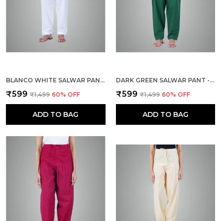
BLANCO WHITE SALWAR PANT - MODERN STYLE PURE COTTON FOR WOMEN - ETHNIC SEMI PATIALA TROUSER - OFFICE,HOME - ALL DAY COMFORT WEAR WITH DRAWSTRING
DARK GREEN SALWAR PANT - MODERN STYLE PURE COTTON FOR WOMEN - ETHNIC SEMI PATIALA TROUSER - OFFICE,HOME - ALL DAY COMFORT WEAR WITH DRAWSTRING
₹599
₹599
₹1,499
60
% OFF
₹1,499
60
% OFF
ADD TO BAG
ADD TO BAG