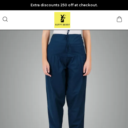
Extra discounts 250 off at checkout.