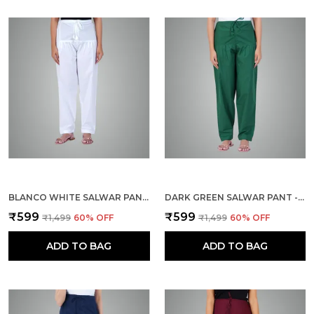
BLANCO WHITE SALWAR PANT - MODERN STYLE PURE COTTON FOR WOMEN - ETHNIC SEMI PATIALA TROUSER - OFFICE,HOME - ALL DAY COMFORT WEAR WITH DRAWSTRING
DARK GREEN SALWAR PANT - MODERN STYLE PURE COTTON FOR WOMEN - ETHNIC SEMI PATIALA TROUSER - OFFICE,HOME - ALL DAY COMFORT WEAR WITH DRAWSTRING
₹599
₹599
₹1,499
60
% OFF
₹1,499
60
% OFF
ADD TO BAG
ADD TO BAG