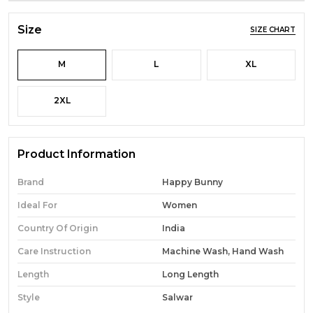
Size
SIZE CHART
M
L
XL
2XL
Product Information
Brand
Happy Bunny
Ideal For
Women
Country Of Origin
India
Care Instruction
Machine Wash, Hand Wash
Length
Long Length
Style
Salwar