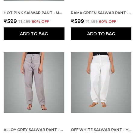
HOT PINK SALWAR PANT - MODERN STYLE PURE COTTON FOR WOMEN - ETHNIC SEMI PATIALA TROUSER - OFFICE,HOME - ALL DAY COMFORT WEAR WITH DRAWSTRING
RAMA GREEN SALWAR PANT - MODERN STYLE PURE COTTON FOR WOMEN - ETHNIC SEMI PATIALA TROUSER - OFFICE,HOME - ALL DAY COMFORT WEAR WITH DRAWSTRING
₹599
₹599
₹1,499
60
% OFF
₹1,499
60
% OFF
ADD TO BAG
ADD TO BAG
ALLOY GREY SALWAR PANT - MODERN STYLE PURE COTTON FOR WOMEN - ETHNIC SEMI PATIALA TROUSER - OFFICE,HOME - ALL DAY COMFORT WEAR WITH DRAWSTRING
OFF WHITE SALWAR PANT - MODERN STYLE PURE COTTON FOR WOMEN - ETHNIC SEMI PATIALA TROUSER - OFFICE,HOME - ALL DAY COMFORT WEAR WITH DRAWSTRING