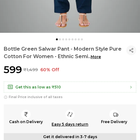
Bottle Green Salwar Pant - Modern Style Pure
Cotton For Women - Ethnic Semi
..
More
₹599
₹1,499
60% Off
Get this as low as
₹510
Final Price inclusive of all taxes
Cash on Delivery
Free Delivery
Easy 5 days return
Get it delivered in 3-7 days