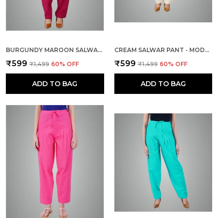
BURGUNDY MAROON SALWAR PANT - MODERN STYLE PURE COTTON FOR WOMEN - ETHNIC SEMI PATIALA TROUSER - OFFICE,HOME - ALL DAY COMFORT WEAR WITH DRAWSTRING
CREAM SALWAR PANT - MODERN STYLE PURE COTTON FOR WOMEN - ETHNIC SEMI PATIALA TROUSER - OFFICE,HOME - ALL DAY COMFORT WEAR WITH DRAWSTRING
₹599
₹599
₹1,499
60
% OFF
₹1,499
60
% OFF
ADD TO BAG
ADD TO BAG