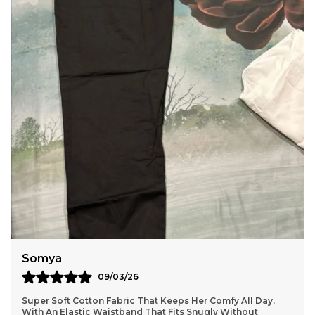
Comfortable Home Wear Wide Size Range Sizes
Available From Medium M To 2Xl To 7Xl, Catering
To Various Body Types. Care Instructions Hand
Wash Or Machine Wash In Cold Water Mild
Detergent. Do Not Bleach. Do Not Tumble Dry, Line
Dry In The Shade. Wash Dark Colors Separately.
Use Iron On A Low Setting
Somya
09/03/26
Super Soft Cotton Fabric That Keeps Her Comfy All Day,
With An Elastic Waistband That Fits Snugly Without