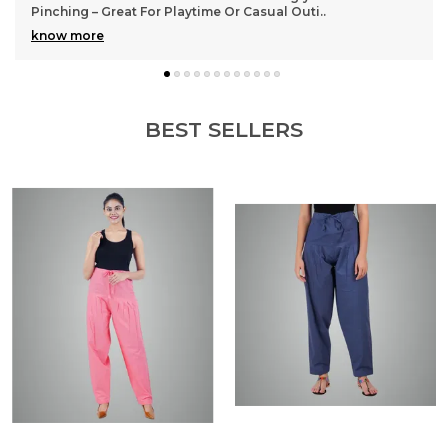
Pinching – Great For Playtime Or Casual Outi
..
know more
BEST SELLERS