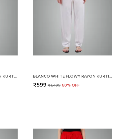
MIDNIGHT BLUE FLOWY RAYON KURTI PANTS FOR WOMEN STRAIGHT REGULAR FIT, STYLISH SOLID BOTTOM WEAR WITH ELASTIC & DRAWSTRING, SIDE POCKET, CASUAL, OFFICE, PARTY & OUTDOOR WEAR
BLANCO WHITE FLOWY RAYON KURTI PANTS FOR WOMEN STRAIGHT REGULAR FIT, STYLISH SOLID BOTTOM WEAR WITH ELASTIC & DRAWSTRING, SIDE POCKET, CASUAL, OFFICE, PARTY & OUTDOOR WEAR
₹599
₹1,499
60
% OFF