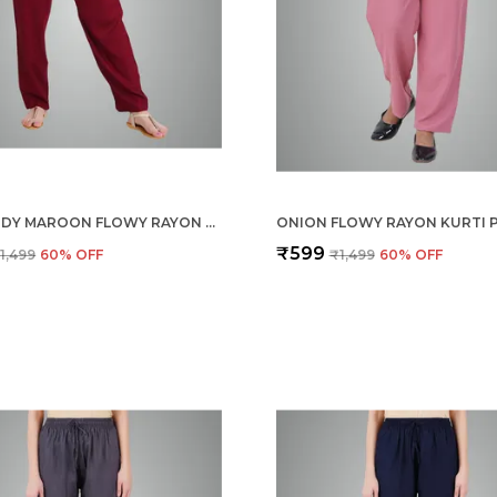
BURGUNDY MAROON FLOWY RAYON KURTI PANTS FOR WOMEN STRAIGHT REGULAR FIT, STYLISH SOLID BOTTOM WEAR WITH ELASTIC & DRAWSTRING, SIDE POCKET, CASUAL, OFFICE, PARTY & OUTDOOR WEAR
₹599
1,499
60
% OFF
₹1,499
60
% OFF