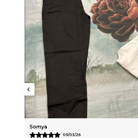
Anaya
11/03/26