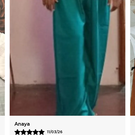
W
S
S
C
C
F
T
F
O
R
K
T
W
D
T
F
Reema
12/03/26