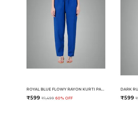
ROYAL BLUE FLOWY RAYON KURTI PANTS FOR WOMEN STRAIGHT REGULAR FIT, STYLISH SOLID BOTTOM WEAR WITH ELASTIC & DRAWSTRING, SIDE POCKET, CASUAL, OFFICE, PARTY & OUTDOOR WEAR
₹599
₹599
₹1,499
60
% OFF
₹