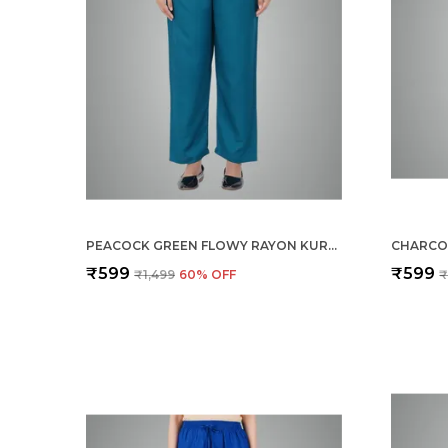
PEACOCK GREEN FLOWY RAYON KURTI PANTS FOR WOMEN STRAIGHT REGULAR FIT, STYLISH SOLID BOTTOM WEAR WITH ELASTIC & DRAWSTRING, SIDE POCKET, CASUAL, OFFICE, PARTY & OUTDOOR WEAR
₹599
₹599
₹1,499
60
% OFF
₹