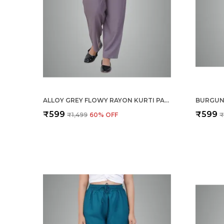
ALLOY GREY FLOWY RAYON KURTI PANTS FOR WOMEN STRAIGHT REGULAR FIT, STYLISH SOLID BOTTOM WEAR WITH ELASTIC & DRAWSTRING, SIDE POCKET, CASUAL, OFFICE, PARTY & OUTDOOR WEAR
₹599
₹599
₹1,499
60
% OFF
₹