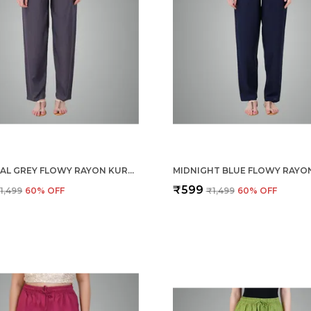
CHARCOAL GREY FLOWY RAYON KURTI PANTS FOR WOMEN STRAIGHT REGULAR FIT, STYLISH SOLID BOTTOM WEAR WITH ELASTIC & DRAWSTRING, SIDE POCKET, CASUAL, OFFICE, PARTY & OUTDOOR WEAR
₹599
1,499
60
% OFF
₹1,499
60
% OFF