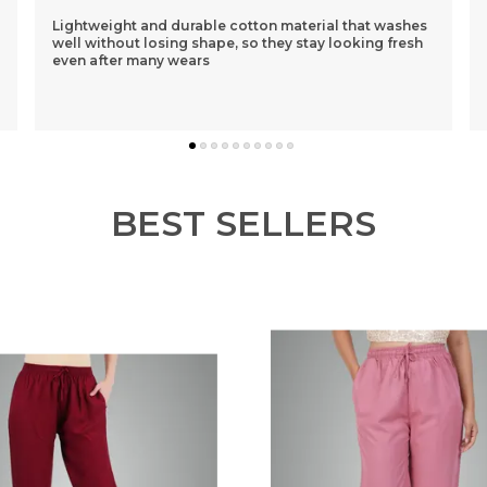
ashes
I Had Purchased A Purple One 1st N Was Sceptical
fresh
About The Loose Fit..but After Wearing It Was So
Comfortable That I Ordered 3 More Of Different
Colou
..
know more
BEST SELLERS