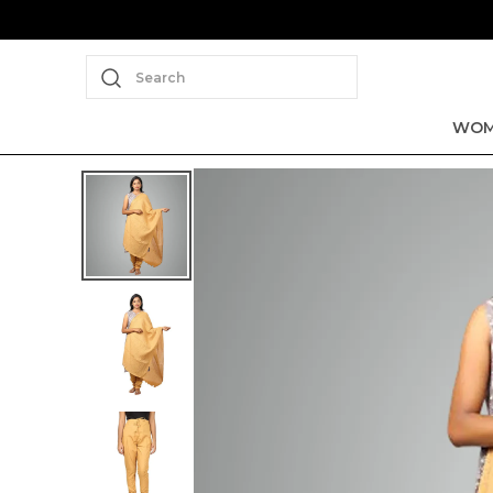
Search
WOM