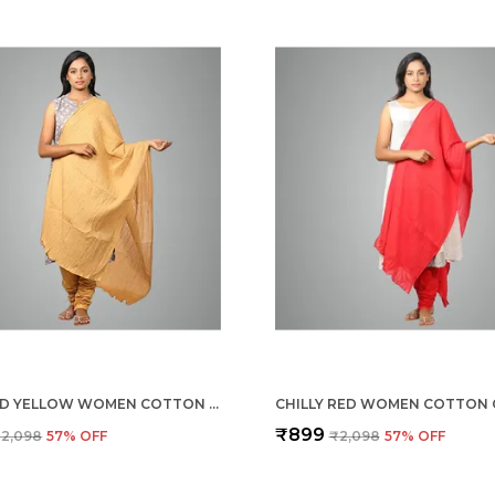
MUSTARD YELLOW WOMEN COTTON CHURIDAR/GATHERING PANT WITH DUPATTA SET -SOLID ETHNIC SLEEK ANKLE -REGULAR FIT-OFFICE | OUTDOOR WEAR
₹899
2,098
57
% OFF
₹2,098
57
% OFF