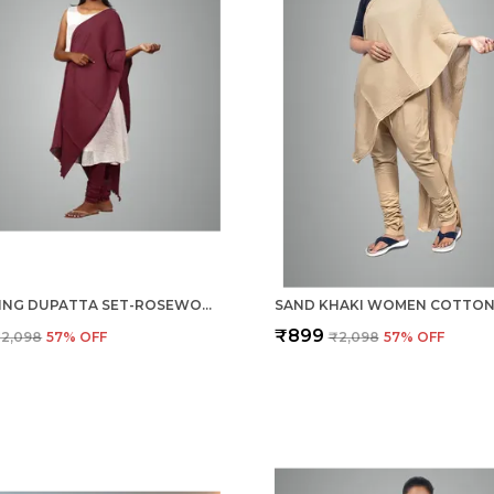
GATHERING DUPATTA SET-ROSEWOOD MEROON
₹899
2,098
57
% OFF
₹2,098
57
% OFF