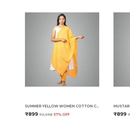
SUMMER YELLOW WOMEN COTTON CHURIDAR/GATHERING PANT WITH DUPATTA SET -SOLID ETHNIC SLEEK ANKLE -REGULAR FIT-OFFICE | OUTDOOR WEAR
₹899
₹899
₹2,098
57
% OFF
₹