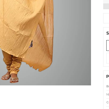
S
P
B
I
C