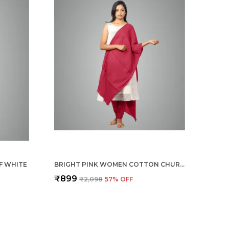
F WHITE
BRIGHT PINK WOMEN COTTON CHURIDAR/GATHERING PANT WITH DUPATTA SET -SOLID ETHNIC SLEEK ANKLE -REGULAR FIT-OFFICE | OUTDOOR WEAR
₹899
₹2,098
57
% OFF