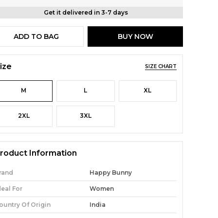
Get it delivered in 3-7 days
ADD TO BAG
BUY NOW
ize
SIZE CHART
M
L
XL
2XL
3XL
roduct Information
rand
Happy Bunny
deal For
Women
ountry Of Origin
India