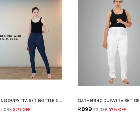
GATHERING DUPATTA SET-BOTTLE GREEN
GATHERING DUPATTA SET-OF
₹899
2,098
57
% OFF
₹2,098
57
% OFF