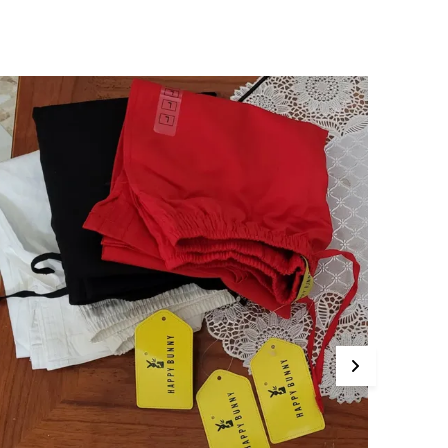
athering Pants Churidar
ottom Wear Casual,Formal, Traditional, Festive
onprescription Exclusive Happy Bunny
raditional Plain Gathering Pants Churidar
ottom Wear. This Product Is Made With 100
ure Cotton Which Is Finely Tailored With Good
aterials. Perfectly Patterned With Graceful
ront Pleats To Be Paired With Long Kurtis
huridar For Ethnic Look. High On Style, Fit
inish.