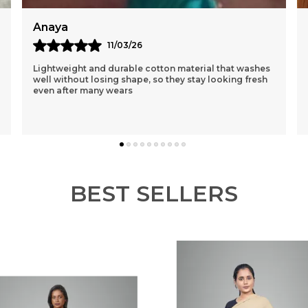
Reema
12/03/26
I Had Purchased A Purple One 1st N Was Sceptical
About The Loose Fit..but After Wearing It Was So
Comfortable That I Ordered 3 More Of Different
Colou
..
know more
BEST SELLERS