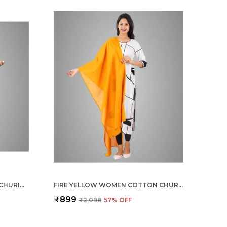
CHILLY RED WOMEN COTTON CHURIDAR/GATHERING PANT WITH DUPATTA SET -SOLID ETHNIC SLEEK ANKLE -REGULAR FIT-OFFICE | OUTDOOR WEAR
FIRE YELLOW WOMEN COTTON CHURIDAR/GATHERING PANT WITH DUPATTA SET -SOLID ETHNIC SLEEK ANKLE -REGULAR FIT-OFFICE | OUTDOOR WEAR
₹899
₹2,098
57
% OFF