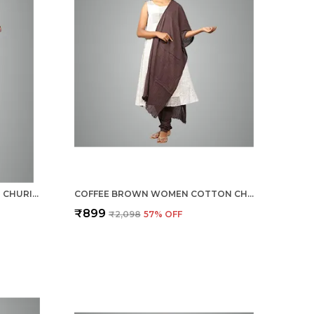
SAND KHAKI WOMEN COTTON CHURIDAR/GATHERING PANT WITH DUPATTA SET -SOLID ETHNIC SLEEK ANKLE -REGULAR FIT-OFFICE | OUTDOOR WEAR
COFFEE BROWN WOMEN COTTON CHURIDAR/GATHERING PANT WITH DUPATTA SET -SOLID ETHNIC SLEEK ANKLE -REGULAR FIT-OFFICE | OUTDOOR WEAR
₹899
₹2,098
57
% OFF