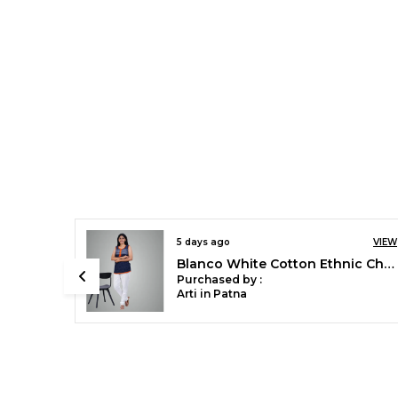
8 days ago
VIEW
VIEW
Chilly Red Stylish Rayon Blend Girls Palazzo Pants, Skin Friendly, Party & Outdoor Wear, Solid Flowy, Mild Shine - Regular Fit, Full Length
Blanco White Cotton Ethnic Churidar/Gathering Pants For Women, Drawstring Waist, Ethnic Regular Fit For Office, Party & Outdoor Wear
Purchased by :
Sonali Singh in
Bareilly