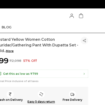
BLOG
stard Yellow Women Cotton
uridar/Gathering Pant With Dupatta Set -
lid
..
More
899
₹2,098
57% Off
Get this as low as
₹799
inal Price inclusive of all taxes
ash on Delivery
Free Delivery
Easy 5 days return