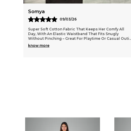
Anaya
11/03/26
 All
Lightweight and durable cotton material that washes
y
well without losing shape, so they stay looking fresh
al Outi
..
even after many wears