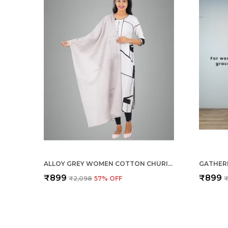
ALLOY GREY WOMEN COTTON CHURIDAR/GATHERING PANT WITH DUPATTA SET -SOLID ETHNIC SLEEK ANKLE -REGULAR FIT-OFFICE | OUTDOOR WEAR
₹899
₹899
₹2,098
57
% OFF
₹