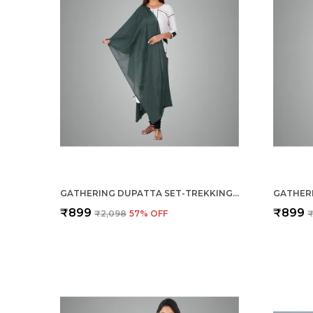
GATHERING DUPATTA SET-TREKKING GREEN
₹899
₹899
₹2,098
57
% OFF
₹