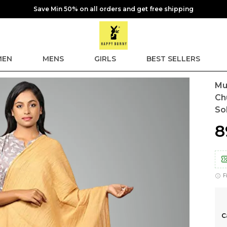
Save Min 50% on all orders and get free shipping
EN
MENS
GIRLS
BEST SELLERS
Mu
Ch
So
₹
F
C