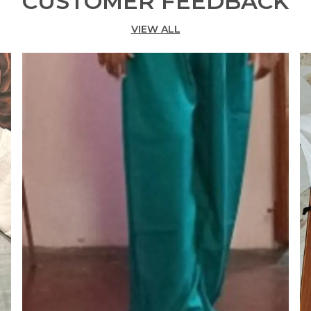
CUSTOMER FEEDBACK
G
VIEW ALL
B
N
T
B
P
M
F
C
F