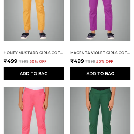
HONEY MUSTARD GIRLS COTTON PANTS - STRETCHABLE -SOLID CIGARETTE/PENCIL STYLE -ANKLE FIT -OUTDOOR | SCHOOL WEAR
MAGENTA VIOLET GIRLS COTTON PANTS - STRETCHABLE -SOLID CIGARETTE/PENCIL STYLE -ANKLE FIT -OUTDOOR | SCHOOL WEAR
₹499
₹499
₹999
50
% OFF
₹999
50
% OFF
ADD TO BAG
ADD TO BAG