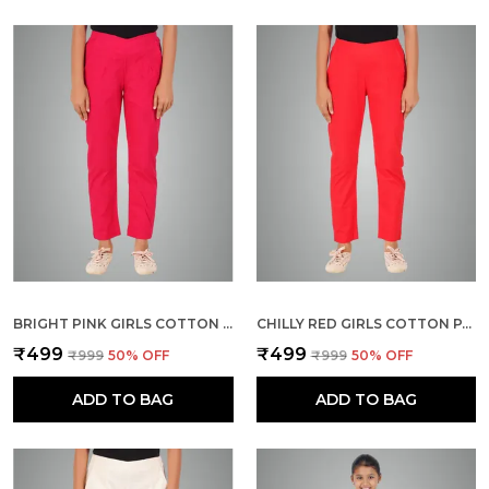
BRIGHT PINK GIRLS COTTON PANTS - STRETCHABLE -SOLID CIGARETTE/PENCIL STYLE -ANKLE FIT -OUTDOOR | SCHOOL WEAR
CHILLY RED GIRLS COTTON PANTS - STRETCHABLE -SOLID CIGARETTE/PENCIL STYLE -ANKLE FIT -OUTDOOR | SCHOOL WEAR
₹499
₹499
₹999
50
% OFF
₹999
50
% OFF
ADD TO BAG
ADD TO BAG