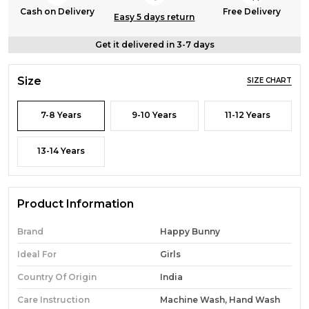
Cash on Delivery
Free Delivery
Easy 5 days return
Get it delivered in 3-7 days
Size
SIZE CHART
7-8 Years
9-10 Years
11-12 Years
13-14 Years
Product Information
Brand
Happy Bunny
Ideal For
Girls
Country Of Origin
India
Care Instruction
Machine Wash, Hand Wash