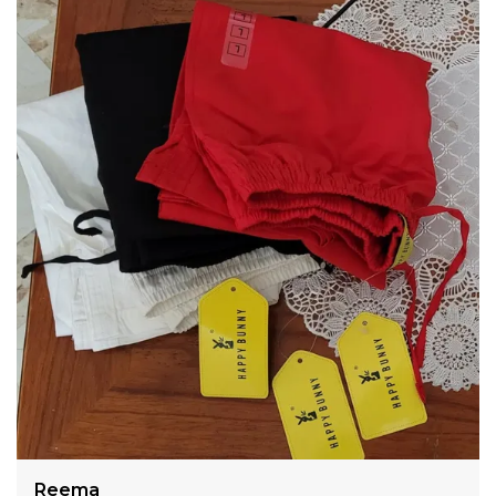
Color Bleeding No Color Fade Pattern Plain Solid
Cigarette Pants Casual,Formal,Festive Wears
Meera