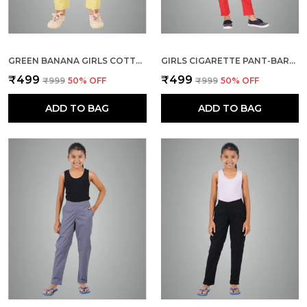
GREEN BANANA GIRLS COTTON PANTS - STRETCHABLE -SOLID CIGARETTE/PENCIL STYLE -ANKLE FIT -OUTDOOR | SCHOOL WEAR
GIRLS CIGARETTE PANT-BARABDOS CHERRY
₹499
₹499
₹999
50
% OFF
₹999
50
% OFF
ADD TO BAG
ADD TO BAG