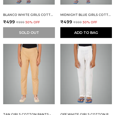
BLANCO WHITE GIRLS COTTON PANTS - STRETCHABLE -SOLID CIGARETTE/PENCIL STYLE -ANKLE FIT -OUTDOOR | SCHOOL WEAR
MIDNIGHT BLUE GIRLS COTTON PANTS - STRETCHABLE -SOLID CIGARETTE/PENCIL STYLE -ANKLE FIT -OUTDOOR | SCHOOL WEAR
₹499
₹499
₹999
50
% OFF
₹999
50
% OFF
SOLD OUT
ADD TO BAG
TAN GIRLS COTTON PANTS - STRETCHABLE -SOLID CIGARETTE/PENCIL STYLE -ANKLE FIT -OUTDOOR | SCHOOL WEAR
OFF WHITE GIRLS COTTON PANTS - STRETCHABLE -SOLID CIGARETTE/PENCIL STYLE -ANKLE FIT -OUTDOOR | SCHOOL WEAR