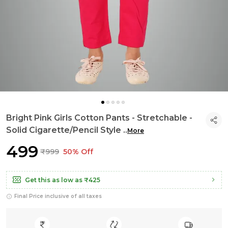
Bright Pink Girls Cotton Pants - Stretchable -
Solid Cigarette/Pencil Style
..
More
₹499
₹999
50% Off
Get this as low as
₹425
Final Price inclusive of all taxes