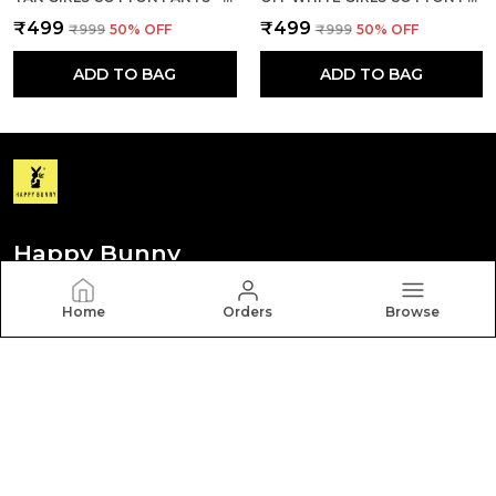
₹499
₹499
₹999
50
% OFF
₹999
50
% OFF
ADD TO BAG
ADD TO BAG
Happy Bunny
Discover your personal style with Happy Bunny. Our
Home
Orders
Browse
diverse collection features trendy, timeless, and
versatile pieces for every occasion.
CONTACT US
Call: +91 - 8012260000