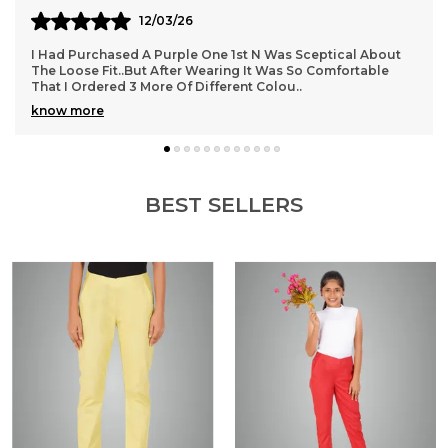
11/03/26
These Trousers Are A Perfect Blend Of Style And Comfort.
The Ankle Length Gives A Chic And Modern Look, Making
Them Great For Office Wear As Well As O
..
know more
BEST SELLERS