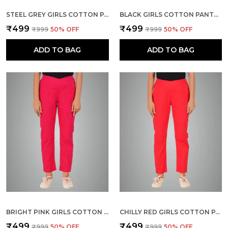
STEEL GREY GIRLS COTTON PANTS - STRETCHABLE -SOLID CIGARETTE/PENCIL STYLE -ANKLE FIT -OUTDOOR | SCHOOL WEAR
BLACK GIRLS COTTON PANTS - STRETCHABLE -SOLID CIGARETTE/PENCIL STYLE -ANKLE FIT -OUTDOOR | SCHOOL WEAR
₹499
₹499
₹999
50
% OFF
₹999
50
% OFF
ADD TO BAG
ADD TO BAG
BRIGHT PINK GIRLS COTTON PANTS - STRETCHABLE -SOLID CIGARETTE/PENCIL STYLE -ANKLE FIT -OUTDOOR | SCHOOL WEAR
CHILLY RED GIRLS COTTON PANTS - STRETCHABLE -SOLID CIGARETTE/PENCIL STYLE -ANKLE FIT -OUTDOOR | SCHOOL WEAR
₹499
₹499
₹999
50
% OFF
₹999
50
% OFF