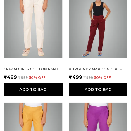
CREAM GIRLS COTTON PANTS - STRETCHABLE -SOLID CIGARETTE/PENCIL STYLE -ANKLE FIT -OUTDOOR | SCHOOL WEAR
BURGUNDY MAROON GIRLS COTTON PANTS - STRETCHABLE -SOLID CIGARETTE/PENCIL STYLE -ANKLE FIT -OUTDOOR | SCHOOL WEAR
₹499
₹499
₹999
50
% OFF
₹999
50
% OFF
ADD TO BAG
ADD TO BAG