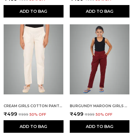
ADD TO BAG
ADD TO BAG
CREAM GIRLS COTTON PANTS - STRETCHABLE -SOLID CIGARETTE/PENCIL STYLE -ANKLE FIT -OUTDOOR | SCHOOL WEAR
BURGUNDY MAROON GIRLS COTTON PANTS - STRETCHABLE -SOLID CIGARETTE/PENCIL STYLE -ANKLE FIT -OUTDOOR | SCHOOL WEAR
₹499
₹499
₹999
50
% OFF
₹999
50
% OFF
ADD TO BAG
ADD TO BAG