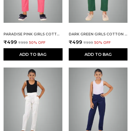
PARADISE PINK GIRLS COTTON PANTS - STRETCHABLE -SOLID CIGARETTE/PENCIL STYLE -ANKLE FIT -OUTDOOR | SCHOOL WEAR
DARK GREEN GIRLS COTTON PANTS - STRETCHABLE -SOLID CIGARETTE/PENCIL STYLE -ANKLE FIT -OUTDOOR | SCHOOL WEAR
₹499
₹499
₹999
50
% OFF
₹999
50
% OFF
ADD TO BAG
ADD TO BAG