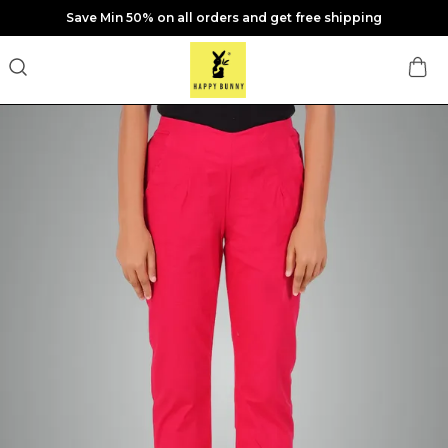
Save Min 50% on all orders and get free shipping