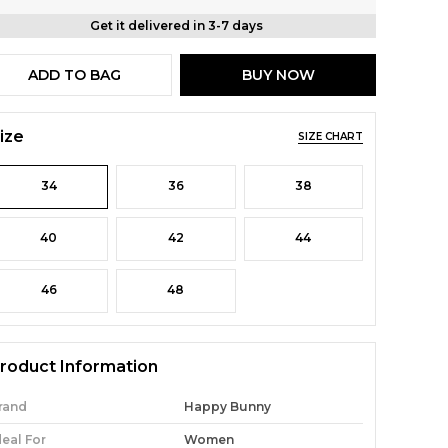
Get it delivered in 3-7 days
ADD TO BAG
BUY NOW
ize
SIZE CHART
34
36
38
40
42
44
46
48
roduct Information
rand
Happy Bunny
deal For
Women