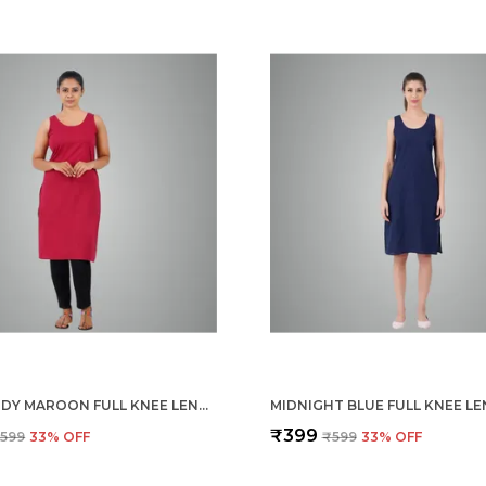
BURGUNDY MAROON FULL KNEE LENGTH COTTON CAMISOLE INNER LONG SLIP FOR WOMEN - FIRM NOT STRETCHABLE SLIP LINING FOR KURTI AND CHIKANKARI SUITS/TOPS - SUITS SUMMER AND WINTER
₹399
599
33
% OFF
₹599
33
% OFF