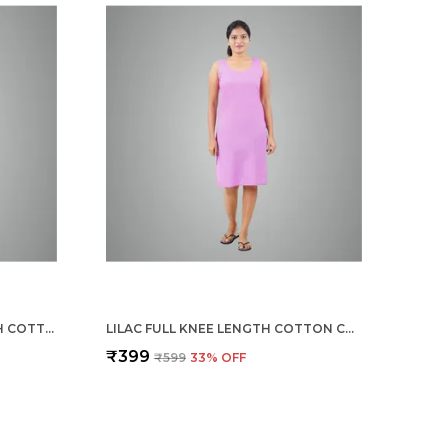
CHILLY RED FULL KNEE LENGTH COTTON CAMISOLE INNER LONG SLIP FOR WOMEN - FIRM NOT STRETCHABLE SLIP LINING FOR KURTI AND CHIKANKARI SUITS/TOPS - SUITS SUMMER AND WINTER
LILAC FULL KNEE LENGTH COTTON CAMISOLE INNER LONG SLIP FOR WOMEN - FIRM NOT STRETCHABLE SLIP LINING FOR KURTI AND CHIKANKARI SUITS/TOPS - SUITS SUMMER AND WINTER
₹399
₹599
33
% OFF