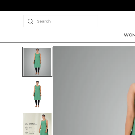
Search
WOM