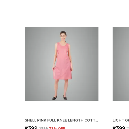
SHELL PINK FULL KNEE LENGTH COTTON CAMISOLE INNER LONG SLIP FOR WOMEN - FIRM NOT STRETCHABLE SLIP LINING FOR KURTI AND CHIKANKARI SUITS/TOPS - SUITS SUMMER AND WINTER
₹399
₹399
₹599
33
% OFF
₹