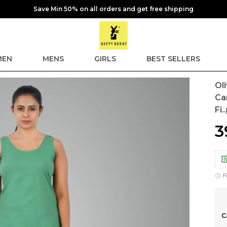
Save Min 50% on all orders and get free shipping
EN
MENS
GIRLS
BEST SELLERS
Ol
Ca
Fi
..
₹
F
C