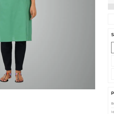
S
P
B
I