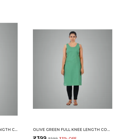
LEMON YELLOW FULL KNEE LENGTH COTTON CAMISOLE INNER LONG SLIP FOR WOMEN - FIRM NOT STRETCHABLE SLIP LINING FOR KURTI AND CHIKANKARI SUITS/TOPS - SUITS SUMMER AND WINTER
OLIVE GREEN FULL KNEE LENGTH COTTON CAMISOLE INNER LONG SLIP FOR WOMEN - FIRM NOT STRETCHABLE SLIP LINING FOR KURTI AND CHIKANKARI SUITS/TOPS - SUITS SUMMER AND WINTER
₹399
₹599
33
% OFF