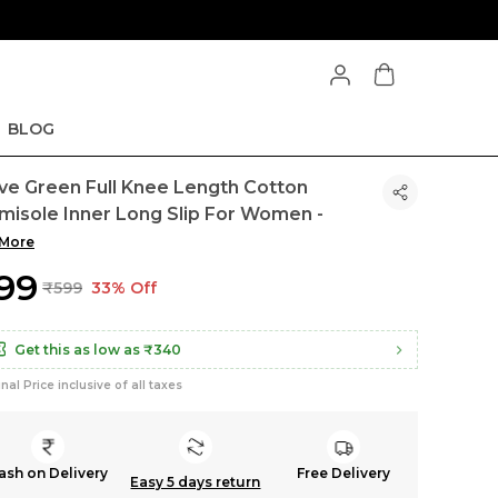
BLOG
ive Green Full Knee Length Cotton
misole Inner Long Slip For Women -
More
399
₹599
33% Off
Get this as low as
₹340
inal Price inclusive of all taxes
ash on Delivery
Free Delivery
Easy 5 days return