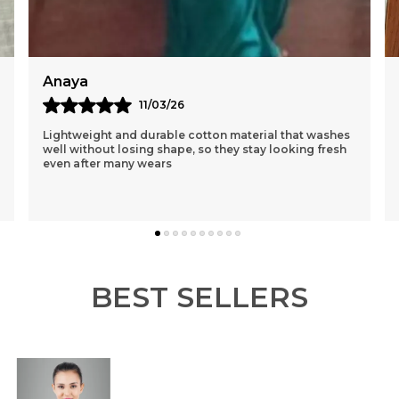
1
M
C
W
Reema
12/03/26
I Had Purchased A Purple One 1st N Was Sceptical
About The Loose Fit..but After Wearing It Was So
Comfortable That I Ordered 3 More Of Different
Colou
..
know more
BEST SELLERS