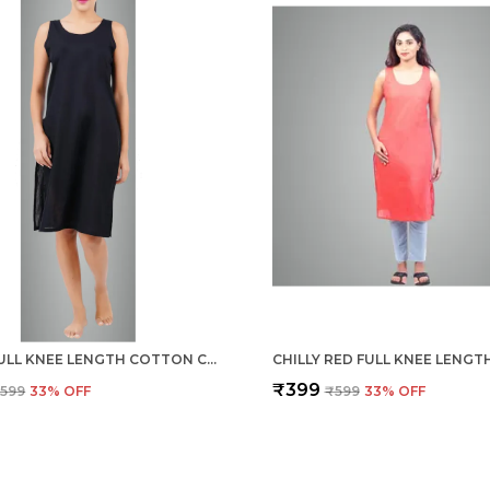
BLACK FULL KNEE LENGTH COTTON CAMISOLE INNER LONG SLIP FOR WOMEN - FIRM NOT STRETCHABLE SLIP LINING FOR KURTI AND CHIKANKARI SUITS/TOPS - SUITS SUMMER AND WINTER
₹399
599
33
% OFF
₹599
33
% OFF