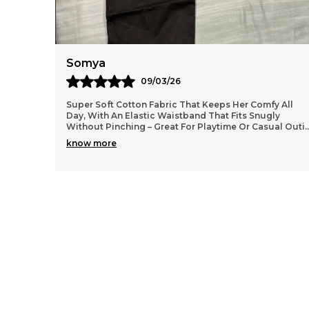
Anaya
11/03/26
 All
Lightweight and durable cotton material that washes
y
well without losing shape, so they stay looking fresh
al Outi
..
even after many wears