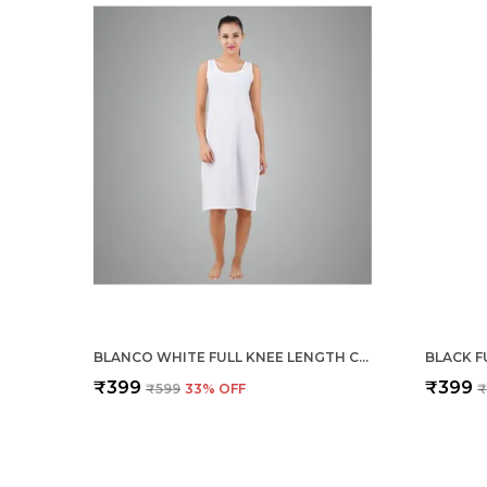
BLANCO WHITE FULL KNEE LENGTH COTTON CAMISOLE INNER LONG SLIP FOR WOMEN - FIRM NOT STRETCHABLE SLIP LINING FOR KURTI AND CHIKANKARI SUITS/TOPS - SUITS SUMMER AND WINTER
₹399
₹399
₹599
33
% OFF
₹