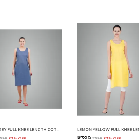
LIGHT GREY FULL KNEE LENGTH COTTON CAMISOLE INNER LONG SLIP FOR WOMEN - FIRM NOT STRETCHABLE SLIP LINING FOR KURTI AND CHIKANKARI SUITS/TOPS - SUITS SUMMER AND WINTER
₹399
599
33
% OFF
₹599
33
% OFF