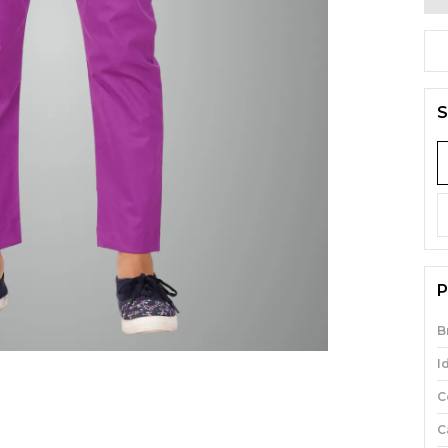
S
P
B
I
C
C