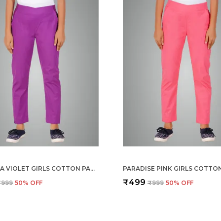
MAGENTA VIOLET GIRLS COTTON PANTS - STRETCHABLE -SOLID CIGARETTE/PENCIL STYLE -ANKLE FIT -OUTDOOR | SCHOOL WEAR
₹499
₹999
50
% OFF
₹999
50
% OFF