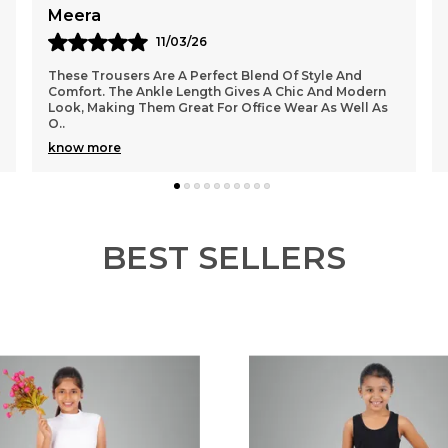
Himanshi
08/03/26
I Absolutely Love These Ankle-Length Trousers! The
Fit Is Just Perfect And Very Flattering On The Body.
The Fabric Feels Soft And Comfortable, Making
..
know more
BEST SELLERS