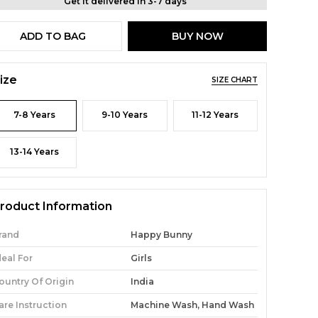
Get it delivered in 3-7 days
ADD TO BAG
BUY NOW
ize
SIZE CHART
7-8 Years
9-10 Years
11-12 Years
13-14 Years
roduct Information
rand
Happy Bunny
deal For
Girls
ountry Of Origin
India
are Instruction
Machine Wash, Hand Wash