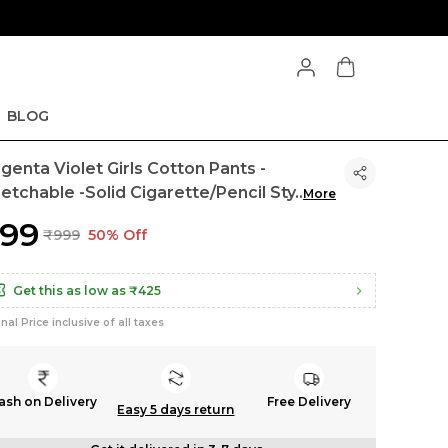
BLOG
genta Violet Girls Cotton Pants -
retchable -Solid Cigarette/Pencil Sty
..
More
499
₹999
50% Off
Get this as low as
₹425
inal Price inclusive of all taxes
ash on Delivery
Free Delivery
Easy 5 days return