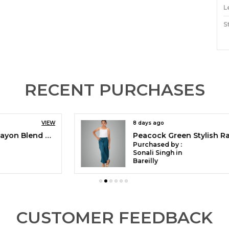
L
S
M
C
O
RECENT PURCHASES
P
8 days ago
VIEW
H
Peacock Green Stylish Rayon Blend Girls Palazzo Pants, Skin Friendly, Party & Outdoor Wear, Solid Flowy, Mild Shine - Regular Fit, Full Length
S
Purchased by :
T
Sonali Singh in
Bareilly
A
C
M
F
CUSTOMER FEEDBACK
P