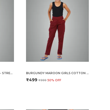
CREAM GIRLS COTTON PANTS - STRETCHABLE -SOLID CIGARETTE/PENCIL STYLE -ANKLE FIT -OUTDOOR | SCHOOL WEAR
BURGUNDY MAROON GIRLS COTTON PANTS - STRETCHABLE -SOLID CIGARETTE/PENCIL STYLE -ANKLE FIT -OUTDOOR | SCHOOL WEAR
₹499
₹999
50
% OFF