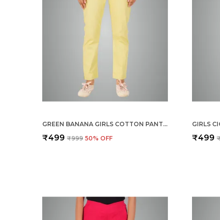
GREEN BANANA GIRLS COTTON PANTS - STRETCHABLE -SOLID CIGARETTE/PENCIL STYLE -ANKLE FIT -OUTDOOR | SCHOOL WEAR
₹499
₹499
₹999
50
% OFF