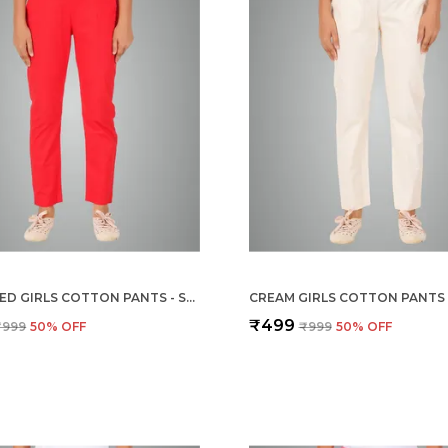
CHILLY RED GIRLS COTTON PANTS - STRETCHABLE -SOLID CIGARETTE/PENCIL STYLE -ANKLE FIT -OUTDOOR | SCHOOL WEAR
₹499
₹999
50
% OFF
₹999
50
% OFF