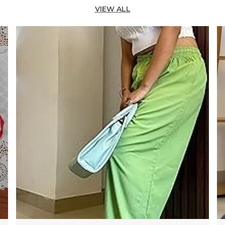
N
VIEW ALL
S
W