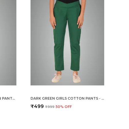
PARADISE PINK GIRLS COTTON PANTS - STRETCHABLE -SOLID CIGARETTE/PENCIL STYLE -ANKLE FIT -OUTDOOR | SCHOOL WEAR
DARK GREEN GIRLS COTTON PANTS - STRETCHABLE -SOLID CIGARETTE/PENCIL STYLE -ANKLE FIT -OUTDOOR | SCHOOL WEAR
₹499
₹999
50
% OFF