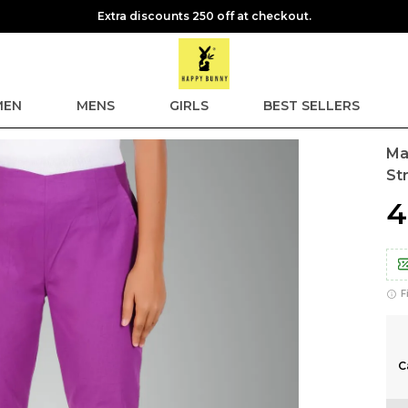
Extra discounts 250 off at checkout.
EN
MENS
GIRLS
BEST SELLERS
Ma
St
₹
F
C