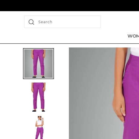
Search
WOM