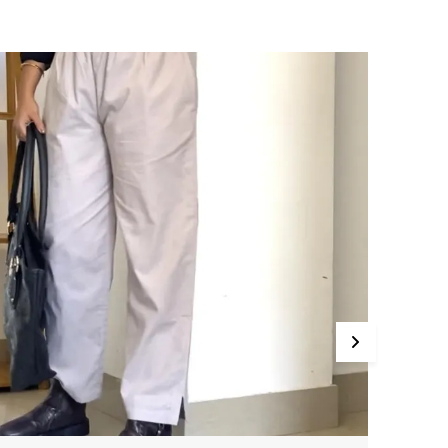
o Color Bleeding No Color Fade Pattern Plain
olid Cigarette Pants Casual,Formal,Festive
ears