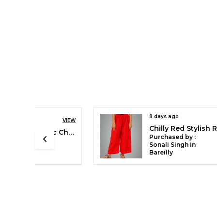
8 days ago
VIEW
VIEW
Chilly Red Stylish Rayon Blend Girls Palazzo Pants, Skin Friendly, Party & Outdoor Wear, Solid Flowy, Mild Shine - Regular Fit, Full Length
Blanco White Cotton Ethnic Churidar/Gathering Pants For Women, Drawstring Waist, Ethnic Regular Fit For Office, Party & Outdoor Wear
Purchased by :
Sonali Singh in
Bareilly