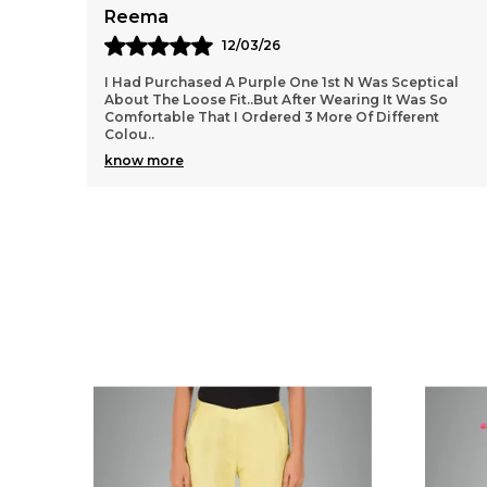
Meera
11/03/26
ical
These Trousers Are A Perfect Blend Of Style And
So
Comfort. The Ankle Length Gives A Chic And Modern
t
Look, Making Them Great For Office Wear As Well As
O
..
know more