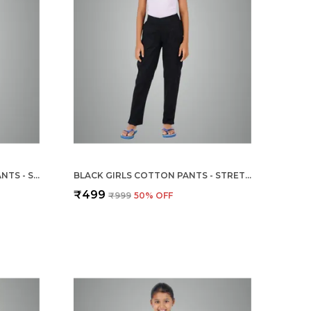
STEEL GREY GIRLS COTTON PANTS - STRETCHABLE -SOLID CIGARETTE/PENCIL STYLE -ANKLE FIT -OUTDOOR | SCHOOL WEAR
BLACK GIRLS COTTON PANTS - STRETCHABLE -SOLID CIGARETTE/PENCIL STYLE -ANKLE FIT -OUTDOOR | SCHOOL WEAR
₹499
₹999
50
% OFF