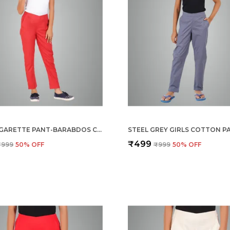
GIRLS CIGARETTE PANT-BARABDOS CHERRY
₹499
₹999
50
% OFF
₹999
50
% OFF