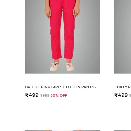
BRIGHT PINK GIRLS COTTON PANTS - STRETCHABLE -SOLID CIGARETTE/PENCIL STYLE -ANKLE FIT -OUTDOOR | SCHOOL WEAR
₹499
₹499
₹999
50
% OFF