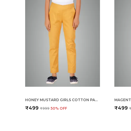
HONEY MUSTARD GIRLS COTTON PANTS - STRETCHABLE -SOLID CIGARETTE/PENCIL STYLE -ANKLE FIT -OUTDOOR | SCHOOL WEAR
₹499
₹499
₹999
50
% OFF