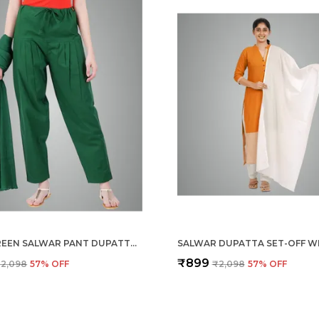
DARK GREEN SALWAR PANT DUPATTA COLOUR COMBO - ETHNIC STYLE - COMFORT FIT WITH DRAWSTRING FOR OFFICE AND ALL DAY WEAR
SALWAR DUPATTA SET-OFF W
₹899
2,098
57
% OFF
₹2,098
57
% OFF