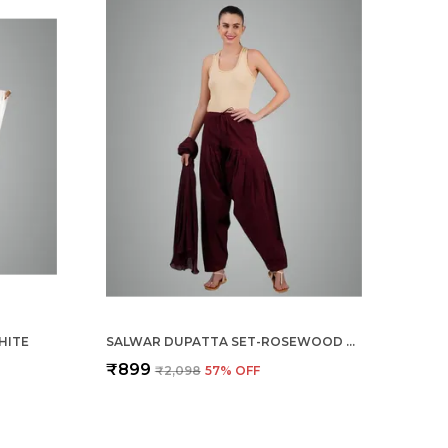
HITE
SALWAR DUPATTA SET-ROSEWOOD MEROON
₹899
₹2,098
57
% OFF