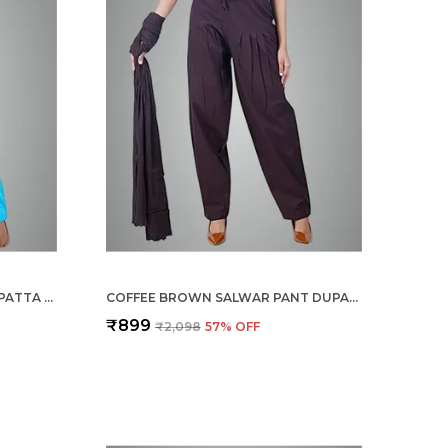
TURQ BLUE SALWAR PANT DUPATTA COLOUR COMBO - ETHNIC STYLE - COMFORT FIT WITH DRAWSTRING FOR OFFICE AND ALL DAY WEAR
COFFEE BROWN SALWAR PANT DUPATTA COLOUR COMBO - ETHNIC STYLE - COMFORT FIT WITH DRAWSTRING FOR OFFICE AND ALL DAY WEAR
₹899
₹2,098
57
% OFF