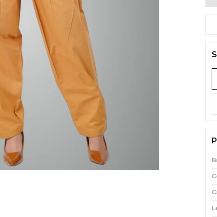
S
P
B
C
C
L