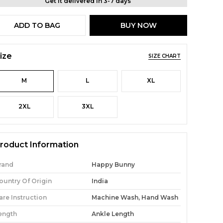
Get it delivered in 3-7 days
ADD TO BAG
BUY NOW
ize
SIZE CHART
M
L
XL
2XL
3XL
roduct Information
rand
Happy Bunny
ountry Of Origin
India
are Instruction
Machine Wash, Hand Wash
ength
Ankle Length