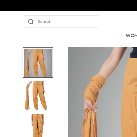
Search
WOM