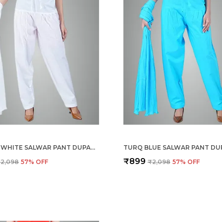
BLANCO WHITE SALWAR PANT DUPATTA COLOUR COMBO - ETHNIC STYLE - COMFORT FIT WITH DRAWSTRING FOR OFFICE AND ALL DAY WEAR
₹899
2,098
57
% OFF
₹2,098
57
% OFF