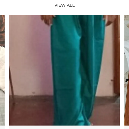
VIEW ALL
W
T
V
C
O
C
O
D
T
I