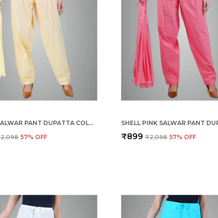
CREAM SALWAR PANT DUPATTA COLOUR COMBO - ETHNIC STYLE - COMFORT FIT WITH DRAWSTRING FOR OFFICE AND ALL DAY WEAR
₹899
2,098
57
% OFF
₹2,098
57
% OFF