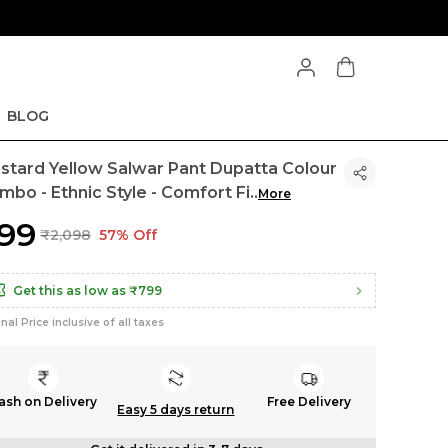
BLOG
stard Yellow Salwar Pant Dupatta Colour
mbo - Ethnic Style - Comfort Fi
..
More
899
₹2,098
57% Off
Get this as low as
₹799
inal Price inclusive of all taxes
ash on Delivery
Free Delivery
Easy 5 days return