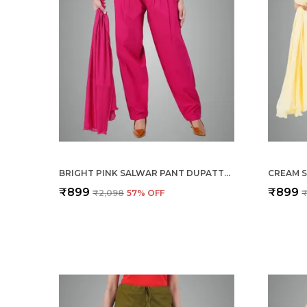
BRIGHT PINK SALWAR PANT DUPATTA COLOUR COMBO - ETHNIC STYLE - COMFORT FIT WITH DRAWSTRING FOR OFFICE AND ALL DAY WEAR
₹899
₹899
₹2,098
57
% OFF
₹