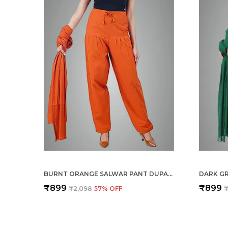
BURNT ORANGE SALWAR PANT DUPATTA COLOUR COMBO - ETHNIC STYLE - COMFORT FIT WITH DRAWSTRING FOR OFFICE AND ALL DAY WEAR
₹899
₹899
₹2,098
57
% OFF
₹