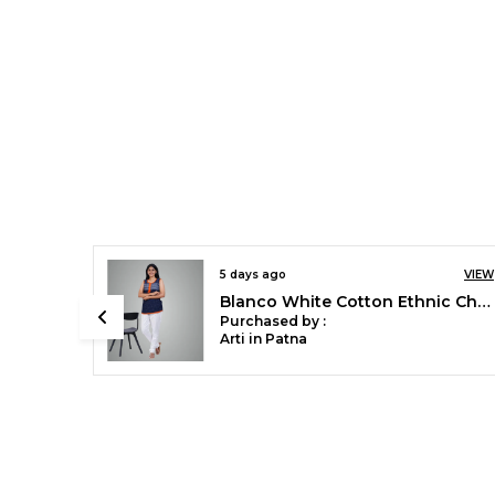
8 days ago
VIEW
VIEW
Chilly Red Stylish Rayon Blend Girls Palazzo Pants, Skin Friendly, Party & Outdoor Wear, Solid Flowy, Mild Shine - Regular Fit, Full Length
Blanco White Cotton Ethnic Churidar/Gathering Pants For Women, Drawstring Waist, Ethnic Regular Fit For Office, Party & Outdoor Wear
Purchased by :
Sonali Singh in
Bareilly