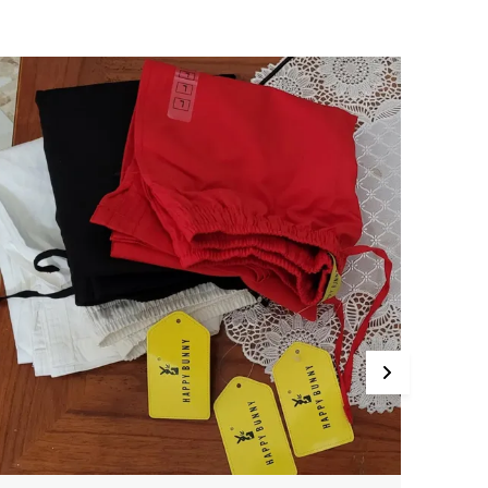
ide Size Range Sizes Available From Medium
o Triple Xl, Catering To Various Body Types.
ersatile Style Ideal For Pairing With Kurtis And
huridars, Making It Perfect For Office, Casual
utings, Or Any Occasion That Calls For
omfort And Style. Care Instructions Hand Wash
r Machine Wash In Cold Water Mild Detergent.
o Not Bleach. Do Not Tumble Dry, Line Dry In
he Shade. Wash Dark Colors Separately. Use
ron On A Medium Setting