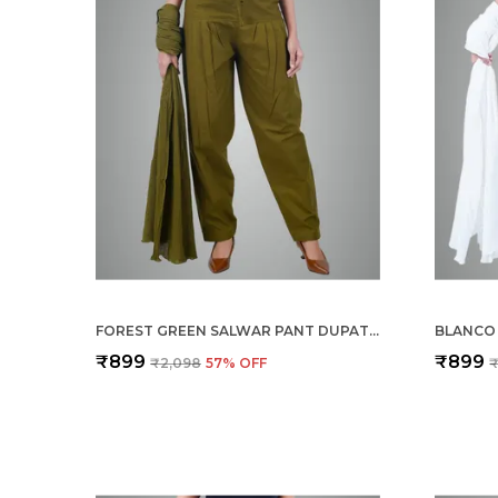
FOREST GREEN SALWAR PANT DUPATTA COLOUR COMBO - ETHNIC STYLE - COMFORT FIT WITH DRAWSTRING FOR OFFICE AND ALL DAY WEAR
₹899
₹899
₹2,098
57
% OFF
₹