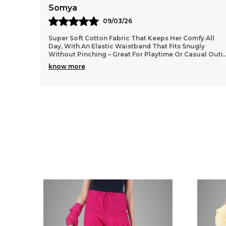
Anaya
11/03/26
 All
Lightweight and durable cotton material that washes
y
well without losing shape, so they stay looking fresh
al Outi
..
even after many wears