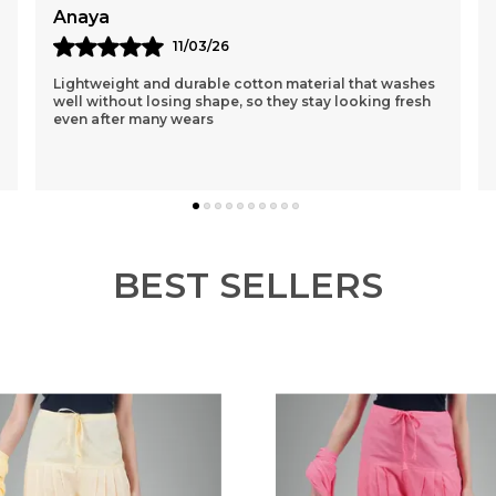
Reema
12/03/26
I Had Purchased A Purple One 1st N Was Sceptical
About The Loose Fit..but After Wearing It Was So
Comfortable That I Ordered 3 More Of Different
Colou
..
know more
BEST SELLERS