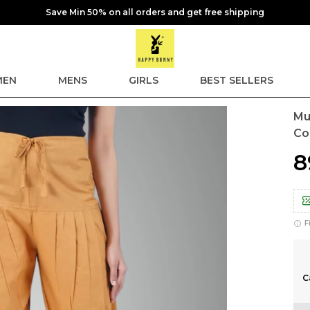
Save Min 50% on all orders and get free shipping
EN
MENS
GIRLS
BEST SELLERS
Mu
Co
₹
F
C