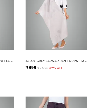
SHELL PINK SALWAR PANT DUPATTA COLOUR COMBO - ETHNIC STYLE - COMFORT FIT WITH DRAWSTRING FOR OFFICE AND ALL DAY WEAR
ALLOY GREY SALWAR PANT DUPATTA COLOUR COMBO - ETHNIC STYLE - COMFORT FIT WITH DRAWSTRING FOR OFFICE AND ALL DAY WEAR
₹899
₹2,098
57
% OFF