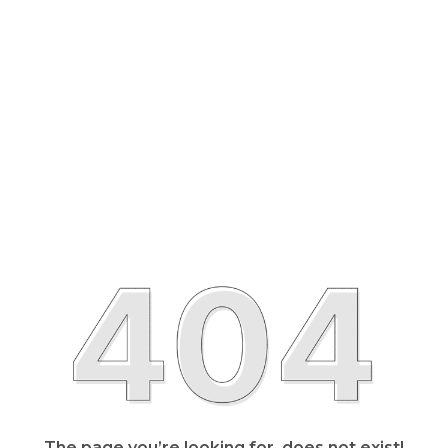
The page you’re looking for, does not exist!