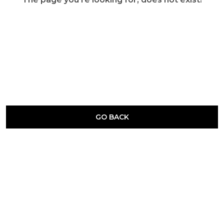
GO BACK