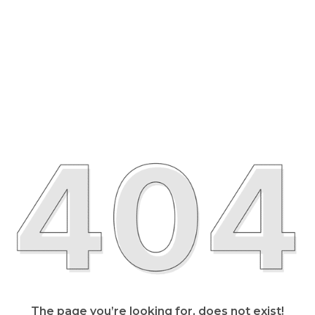
The page you’re looking for, does not exist!