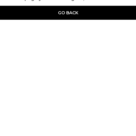
GO BACK