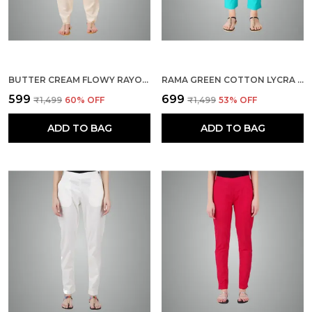
BUTTER CREAM FLOWY RAYON KURTI PANTS FOR WOMEN STRAIGHT REGULAR FIT, STYLISH SOLID BOTTOM WEAR WITH ELASTIC & DRAWSTRING, SIDE POCKET, CASUAL, OFFICE, PARTY & OUTDOOR WEAR
RAMA GREEN COTTON LYCRA STRETCH TECH PANTS FOR WOMEN - ANKLE LENGTH SOLID TROUSERS WITH 2 SIDE POCKETS - STYLISH FOR OFFICE, COLLEGE,WORK
₹599
₹699
₹1,499
60
% OFF
₹1,499
53
% OFF
ADD TO BAG
ADD TO BAG