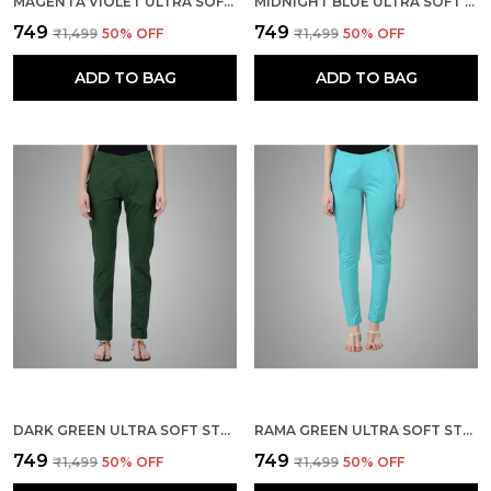
MAGENTA VIOLET ULTRA SOFT STRETCHABLE LYCRA COTTON TROUSERS PANT FOR WOMEN, HALF-ELASTICATED WAIST, SIDE ZIPPER & POCKET, STRAIGHT FIT FORMAL WEAR FOR REGULAR OFFICE, WORK, COLLEGE & DAILY CASUAL USE
MIDNIGHT BLUE ULTRA SOFT STRETCHABLE LYCRA COTTON TROUSERS PANT FOR WOMEN, HALF-ELASTICATED WAIST, SIDE ZIPPER & POCKET, STRAIGHT FIT FORMAL WEAR FOR REGULAR OFFICE, WORK, COLLEGE & DAILY CASUAL USE
₹749
₹749
₹1,499
50
% OFF
₹1,499
50
% OFF
ADD TO BAG
ADD TO BAG
DARK GREEN ULTRA SOFT STRETCHABLE LYCRA COTTON TROUSERS PANT FOR WOMEN, HALF-ELASTICATED WAIST, SIDE ZIPPER & POCKET, STRAIGHT FIT FORMAL WEAR FOR REGULAR OFFICE, WORK, COLLEGE & DAILY CASUAL USE
RAMA GREEN ULTRA SOFT STRETCHABLE LYCRA COTTON TROUSERS PANT FOR WOMEN, HALF-ELASTICATED WAIST, SIDE ZIPPER & POCKET, STRAIGHT FIT FORMAL WEAR FOR REGULAR OFFICE, WORK, COLLEGE & DAILY CASUAL USE
₹749
₹749
₹1,499
50
% OFF
₹1,499
50
% OFF