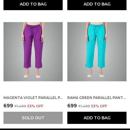
ADD TO BAG
ADD TO BAG
MAGENTA VIOLET PARALLEL PANTS - MODERN COTTON TROUSERS - SMART ANKLE LENGTH - WORK | OFFICE | HOME | REGULAR FIT WEAR
RAMA GREEN PARALLEL PANTS - MODERN COTTON TROUSERS - SMART ANKLE LENGTH - WORK | OFFICE | HOME | REGULAR FIT WEAR
₹699
₹699
₹1,499
53
% OFF
₹1,499
53
% OFF
SOLD OUT
ADD TO BAG