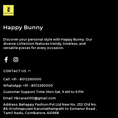
Happy Bunny
Discover your personal style with Happy Bunny. Our
diverse collection features trendy, timeless, and
versatile pieces for every occasion.
CONTACT US
Call: +91 - 8012260000
WhatsApp: +91 - 8012260000
Customer Support Time: Mon-Sat, 9 AM to 6 PM
Email: hbcares100@gmail.com
Address: Behappy Fashion Pvt Ltd New No. 252 Old No.
86, Krishnapuram Karumathampatti to Somanur Road ,
Tamil Nadu, Coimbatore, 641668