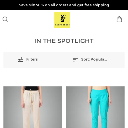
Save Min 50% on all orders and get free shipping
IN THE SPOTLIGHT
Filters
Sort:
Popularity