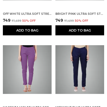
OFF WHITE ULTRA SOFT STRETCHABLE LYCRA COTTON TROUSERS PANT FOR WOMEN, HALF-ELASTICATED WAIST, SIDE ZIPPER & POCKET, STRAIGHT FIT FORMAL WEAR FOR REGULAR OFFICE, WORK, COLLEGE & DAILY CASUAL USE
BRIGHT PINK ULTRA SOFT STRETCHABLE LYCRA COTTON TROUSERS PANT FOR WOMEN, HALF-ELASTICATED WAIST, SIDE ZIPPER & POCKET, STRAIGHT FIT FORMAL WEAR FOR REGULAR OFFICE, WORK, COLLEGE & DAILY CASUAL USE
₹749
₹749
₹1,499
50
% OFF
₹1,499
50
% OFF
ADD TO BAG
ADD TO BAG