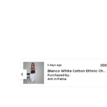
9 days ago
VIEW
VIEW
Chilly Red Stylish Rayon Blend Girls Palazzo Pants, Skin Friendly, Party & Outdoor Wear, Solid Flowy, Mild Shine - Regular Fit, Full Length
Blanco White Cotton Ethnic Churidar/Gathering Pants For Women, Drawstring Waist, Ethnic Regular Fit For Office, Party & Outdoor Wear
Purchased by :
Sonali Singh in
Bareilly