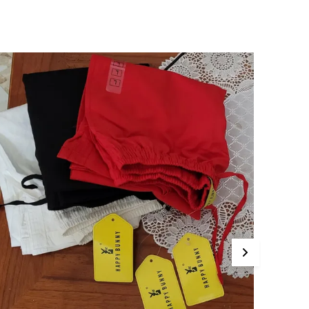
omfort With Traditional Flair. Style
huridar, TShirts ,Kurtis,Tank Tops,Peasant And
aftan Tops, Western Casual Wear Churidar
ants No Color Bleeding Guaranteed
uxuriously Soft For Ultimate Comfort Care
nstructions Hand Wash Or Machine Wash In
old Water Mild Detergent. Do Not Bleach. Do
ot Tumble Dry, Line Dry In The Shade. Wash
ark Colors Separately. Use Iron On A Low
etting