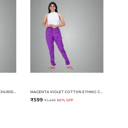
TURQ BLUE COTTON ETHNIC CHURIDAR/GATHERING PANTS FOR WOMEN, DRAWSTRING WAIST, ETHNIC REGULAR FIT FOR OFFICE, PARTY & OUTDOOR WEAR
MAGENTA VIOLET COTTON ETHNIC CHURIDAR/GATHERING PANTS FOR WOMEN, DRAWSTRING WAIST, ETHNIC REGULAR FIT FOR OFFICE, PARTY & OUTDOOR WEAR
₹599
₹1,499
60
% OFF