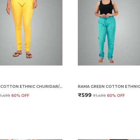
YELLOW COTTON ETHNIC CHURIDAR/GATHERING PANTS FOR WOMEN
₹599
1,499
60
% OFF
₹1,499
60
% OFF