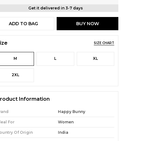
Get it delivered in 3-7 days
ADD TO BAG
BUY NOW
ize
SIZE CHART
M
L
XL
2XL
roduct Information
rand
Happy Bunny
deal For
Women
ountry Of Origin
India