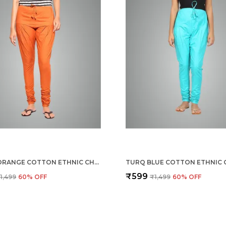
BURNT ORANGE COTTON ETHNIC CHURIDAR/GATHERING PANTS FOR WOMEN, DRAWSTRING WAIST, ETHNIC REGULAR FIT FOR OFFICE, PARTY & OUTDOOR WEAR
₹599
1,499
60
% OFF
₹1,499
60
% OFF