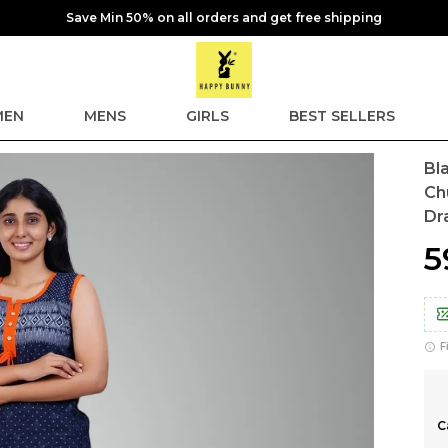
Save Min 50% on all orders and get free shipping
EN
MENS
GIRLS
BEST SELLERS
Bl
Ch
Dr
₹
F
C