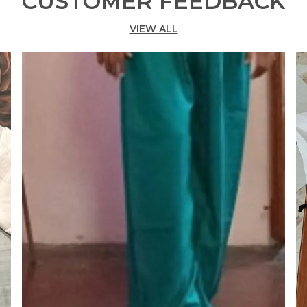
CUSTOMER FEEDBACK
C
VIEW ALL
C
K
P
L
I
C
N
D
S