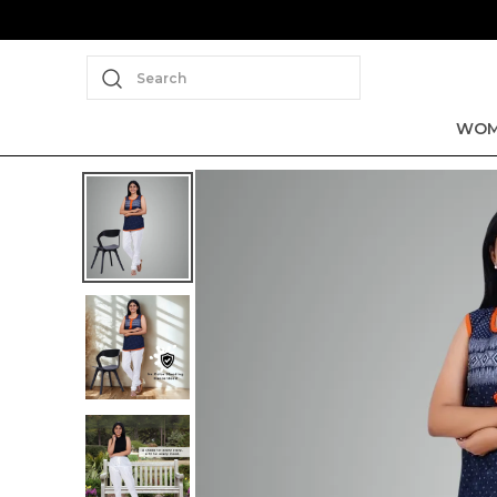
Search
WOM