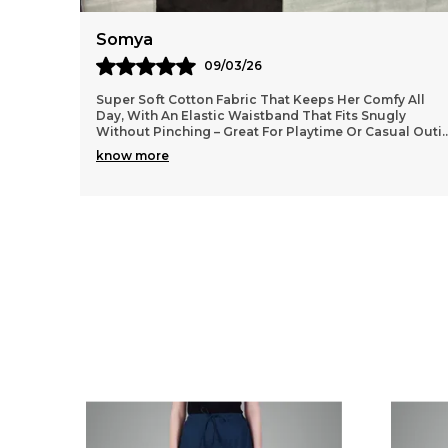
Anaya
11/03/26
 All
Lightweight and durable cotton material that washes
y
well without losing shape, so they stay looking fresh
al Outi
..
even after many wears