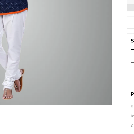
S
P
B
I
C