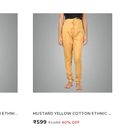
BURGUNDY MAROON COTTON ETHNIC CHURIDAR/GATHERING PANTS FOR WOMEN, DRAWSTRING WAIST, ETHNIC REGULAR FIT FOR OFFICE, PARTY & OUTDOOR WEAR
MUSTARD YELLOW COTTON ETHNIC CHURIDAR/GATHERING PANTS FOR WOMEN, DRAWSTRING WAIST, ETHNIC REGULAR FIT FOR OFFICE, PARTY & OUTDOOR WEAR
₹599
₹1,499
60
% OFF