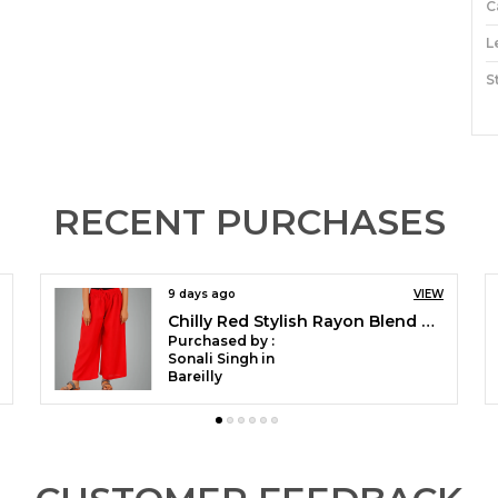
C
L
S
M
C
O
RECENT PURCHASES
P
9 days ago
VIEW
1
Peacock Green Stylish Rayon Blend Girls Palazzo Pants, Skin Friendly, Party & Outdoor Wear, Solid Flowy, Mild Shine - Regular Fit, Full Length
W
Purchased by :
L
Sonali Singh in
Bareilly
T
C
S
V
C