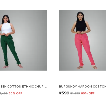
DARK GREEN COTTON ETHNIC CHURIDAR/GATHERING PANTS FOR WOMEN, DRAWSTRING WAIST, ETHNIC REGULAR FIT FOR OFFICE, PARTY & OUTDOOR WEAR
₹599
1,499
60
% OFF
₹1,499
60
% OFF