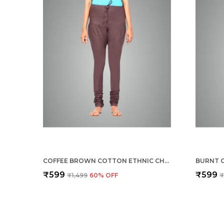
COFFEE BROWN COTTON ETHNIC CHURIDAR/GATHERING PANTS FOR WOMEN, DRAWSTRING WAIST, ETHNIC REGULAR FIT FOR OFFICE, PARTY & OUTDOOR WEAR
₹599
₹599
₹1,499
60
% OFF
₹