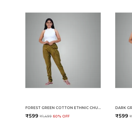
FOREST GREEN COTTON ETHNIC CHURIDAR/GATHERING PANTS FOR WOMEN, DRAWSTRING WAIST, ETHNIC REGULAR FIT FOR OFFICE, PARTY & OUTDOOR WEAR
₹599
₹599
₹1,499
60
% OFF
₹