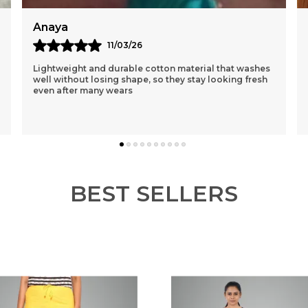
Reema
12/03/26
I Had Purchased A Purple One 1st N Was Sceptical
About The Loose Fit..but After Wearing It Was So
Comfortable That I Ordered 3 More Of Different
Colou
..
know more
BEST SELLERS