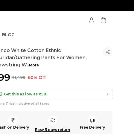
BLOG
anco White Cotton Ethnic
uridar/Gathering Pants For Women,
awstring W
..
More
599
₹1,499
60% Off
Get this as low as
₹510
inal Price inclusive of all taxes
ash on Delivery
Free Delivery
Easy 5 days return