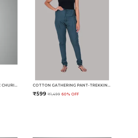
RAMA GREEN COTTON ETHNIC CHURIDAR/GATHERING PANTS FOR WOMEN, DRAWSTRING WAIST, ETHNIC REGULAR FIT FOR OFFICE, PARTY & OUTDOOR WEAR
COTTON GATHERING PANT-TREKKING GREEN
₹599
₹1,499
60
% OFF