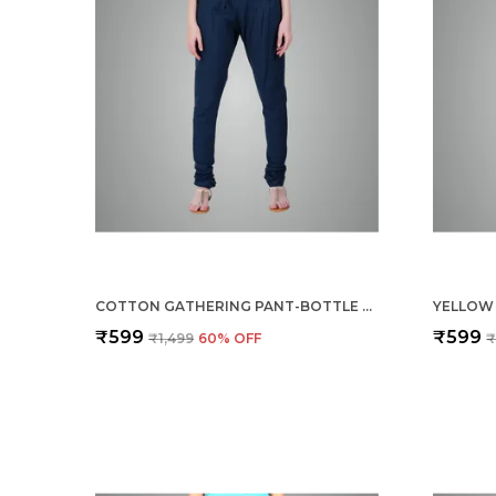
COTTON GATHERING PANT-BOTTLE GREEN
₹599
₹599
₹1,499
60
% OFF
₹