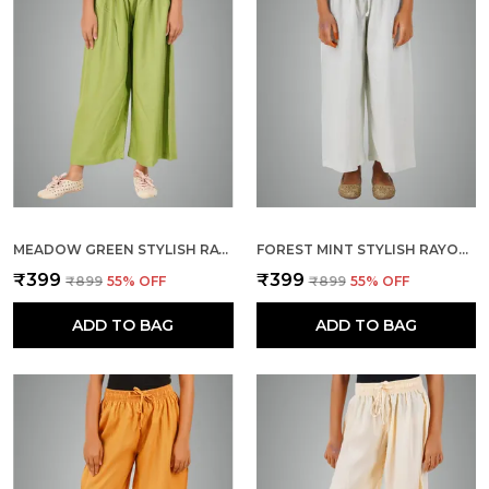
MEADOW GREEN STYLISH RAYON BLEND GIRLS PALAZZO PANTS, SKIN FRIENDLY, PARTY & OUTDOOR WEAR, SOLID FLOWY, MILD SHINE - REGULAR FIT, FULL LENGTH
FOREST MINT STYLISH RAYON BLEND GIRLS PALAZZO PANTS, SKIN FRIENDLY, PARTY & OUTDOOR WEAR, SOLID FLOWY, MILD SHINE - REGULAR FIT, FULL LENGTH
₹399
₹399
₹899
55
% OFF
₹899
55
% OFF
ADD TO BAG
ADD TO BAG