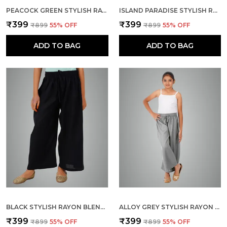
PEACOCK GREEN STYLISH RAYON BLEND GIRLS PALAZZO PANTS, SKIN FRIENDLY, PARTY & OUTDOOR WEAR, SOLID FLOWY, MILD SHINE - REGULAR FIT, FULL LENGTH
ISLAND PARADISE STYLISH RAYON BLEND GIRLS PALAZZO PANTS, SKIN FRIENDLY, PARTY & OUTDOOR WEAR, SOLID FLOWY, MILD SHINE - REGULAR FIT, FULL LENGTH
₹399
₹399
₹899
55
% OFF
₹899
55
% OFF
ADD TO BAG
ADD TO BAG
BLACK STYLISH RAYON BLEND GIRLS PALAZZO PANTS, SKIN FRIENDLY, PARTY & OUTDOOR WEAR, SOLID FLOWY, MILD SHINE - REGULAR FIT, FULL LENGTH
ALLOY GREY STYLISH RAYON BLEND GIRLS PALAZZO PANTS, SKIN FRIENDLY, PARTY & OUTDOOR WEAR, SOLID FLOWY, MILD SHINE - REGULAR FIT, FULL LENGTH
₹399
₹399
₹899
55
% OFF
₹899
55
% OFF