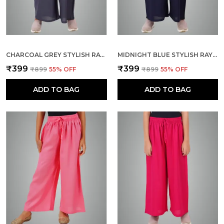
CHARCOAL GREY STYLISH RAYON BLEND GIRLS PALAZZO PANTS, SKIN FRIENDLY, PARTY & OUTDOOR WEAR, SOLID FLOWY, MILD SHINE - REGULAR FIT, FULL LENGTH
MIDNIGHT BLUE STYLISH RAYON BLEND GIRLS PALAZZO PANTS, SKIN FRIENDLY, PARTY & OUTDOOR WEAR, SOLID FLOWY, MILD SHINE - REGULAR FIT, FULL LENGTH
₹399
₹399
₹899
55
% OFF
₹899
55
% OFF
ADD TO BAG
ADD TO BAG