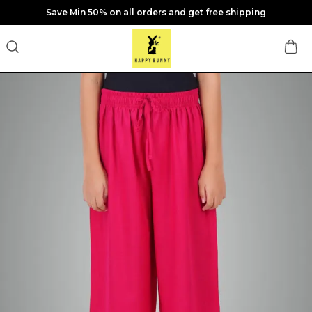
Save Min 50% on all orders and get free shipping