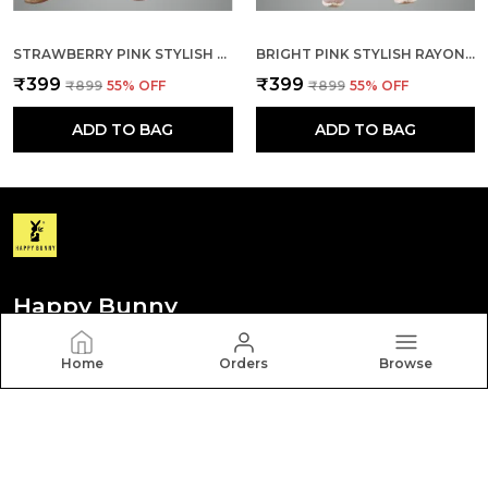
STRAWBERRY PINK STYLISH RAYON BLEND GIRLS PALAZZO PANTS, SKIN FRIENDLY, PARTY & OUTDOOR WEAR, SOLID FLOWY, MILD SHINE - REGULAR FIT, FULL LENGTH
BRIGHT PINK STYLISH RAYON BLEND GIRLS PALAZZO PANTS, SKIN FRIENDLY, PARTY & OUTDOOR WEAR, SOLID FLOWY, MILD SHINE - REGULAR FIT, FULL LENGTH
₹399
₹399
₹899
55
% OFF
₹899
55
% OFF
ADD TO BAG
ADD TO BAG
Happy Bunny
Discover your personal style with Happy Bunny. Our
Home
Orders
Browse
diverse collection features trendy, timeless, and
versatile pieces for every occasion.
CONTACT US