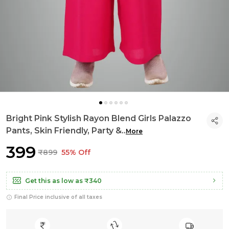
Bright Pink Stylish Rayon Blend Girls Palazzo
Pants, Skin Friendly, Party &
..
More
₹399
₹899
55% Off
Get this as low as
₹340
Final Price inclusive of all taxes