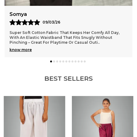
Anaya
11/03/26
Lightweight and durable cotton material that washes well
without losing shape, so they stay looking fresh even after
many wears
BEST SELLERS