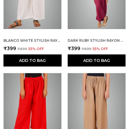
BLANCO WHITE STYLISH RAYON BLEND GIRLS PALAZZO PANTS, SKIN FRIENDLY, PARTY & OUTDOOR WEAR, SOLID FLOWY, MILD SHINE - REGULAR FIT, FULL LENGTH
DARK RUBY STYLISH RAYON BLEND GIRLS PALAZZO PANTS, SKIN FRIENDLY, PARTY & OUTDOOR WEAR, SOLID FLOWY, MILD SHINE - REGULAR FIT, FULL LENGTH
₹399
₹399
₹899
55
% OFF
₹899
55
% OFF
ADD TO BAG
ADD TO BAG