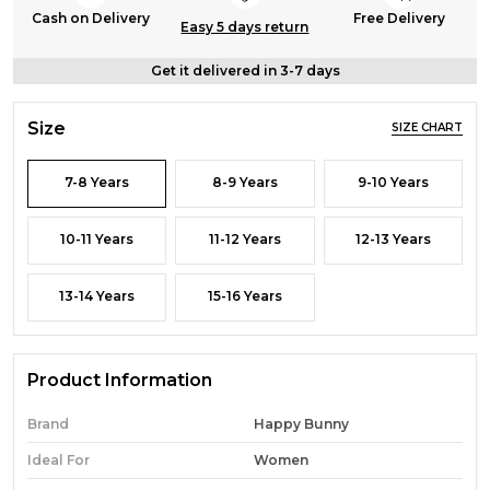
Cash on Delivery
Free Delivery
Easy 5 days return
Get it delivered in 3-7 days
Size
SIZE CHART
7-8 Years
8-9 Years
9-10 Years
10-11 Years
11-12 Years
12-13 Years
13-14 Years
15-16 Years
Product Information
Brand
Happy Bunny
Ideal For
Women