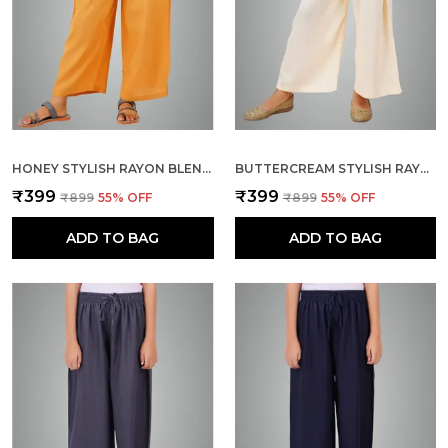
HONEY STYLISH RAYON BLEND GIRLS PALAZZO PANTS, SKIN FRIENDLY, PARTY & OUTDOOR WEAR, SOLID FLOWY, MILD SHINE - REGULAR FIT, FULL LENGTH
BUTTERCREAM STYLISH RAYON BLEND GIRLS PALAZZO PANTS, SKIN FRIENDLY, PARTY & OUTDOOR WEAR, SOLID FLOWY, MILD SHINE - REGULAR FIT, FULL LENGTH
₹399
₹399
₹899
55
% OFF
₹899
55
% OFF
ADD TO BAG
ADD TO BAG