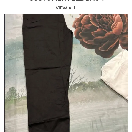
Length Design. Rayon Blend With Solid Spray
VIEW ALL
Finish For A Contemporary Look. Versatile For Any
Occasion Versatile Wardrobe Essential Our Palazzo
Pants Are A Versatile Addition To Your Wardrobe,
Suitable For Various Occasions From Daily Wear To
Special Events.
Searching For Easy Fit, Trendy Palazzo YouVe
Landed On The Right Page. Check Out This
SilkyFinish, 100 Rayon Made Flowy Palazzo For
Women Offered By Happy Bunny, One Of The
Leading Clothing Brands In India. Their Palazzo
Have Enough Flair With Wide Leg Openings. Also,
These Are Straight Cut Pants Without Layers Or
Cuts. Hence, These Pants Would Be Ideal When
Dressing Up For Casual Parties Or Events. Also
Check Out Our New Collection Of Girls Palazzo
Pant On Our Site.