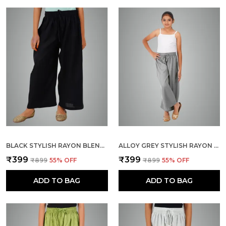
BLACK STYLISH RAYON BLEND GIRLS PALAZZO PANTS, SKIN FRIENDLY, PARTY & OUTDOOR WEAR, SOLID FLOWY, MILD SHINE - REGULAR FIT, FULL LENGTH
ALLOY GREY STYLISH RAYON BLEND GIRLS PALAZZO PANTS, SKIN FRIENDLY, PARTY & OUTDOOR WEAR, SOLID FLOWY, MILD SHINE - REGULAR FIT, FULL LENGTH
₹399
₹399
₹899
55
% OFF
₹899
55
% OFF
ADD TO BAG
ADD TO BAG