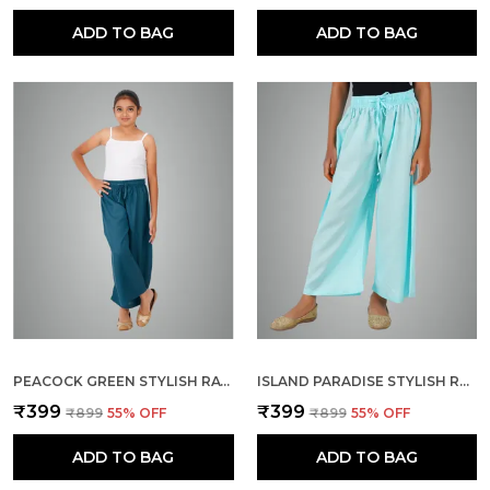
ADD TO BAG
ADD TO BAG
PEACOCK GREEN STYLISH RAYON BLEND GIRLS PALAZZO PANTS, SKIN FRIENDLY, PARTY & OUTDOOR WEAR, SOLID FLOWY, MILD SHINE - REGULAR FIT, FULL LENGTH
ISLAND PARADISE STYLISH RAYON BLEND GIRLS PALAZZO PANTS, SKIN FRIENDLY, PARTY & OUTDOOR WEAR, SOLID FLOWY, MILD SHINE - REGULAR FIT, FULL LENGTH
₹399
₹399
₹899
55
% OFF
₹899
55
% OFF
ADD TO BAG
ADD TO BAG