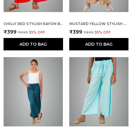
CHILLY RED STYLISH RAYON BLEND GIRLS PALAZZO PANTS, SKIN FRIENDLY, PARTY & OUTDOOR WEAR, SOLID FLOWY, MILD SHINE - REGULAR FIT, FULL LENGTH
MUSTARD YELLOW STYLISH RAYON BLEND GIRLS PALAZZO PANTS, SKIN FRIENDLY, PARTY & OUTDOOR WEAR, SOLID FLOWY, MILD SHINE - REGULAR FIT, FULL LENGTH
₹399
₹399
₹899
55
% OFF
₹899
55
% OFF
ADD TO BAG
ADD TO BAG