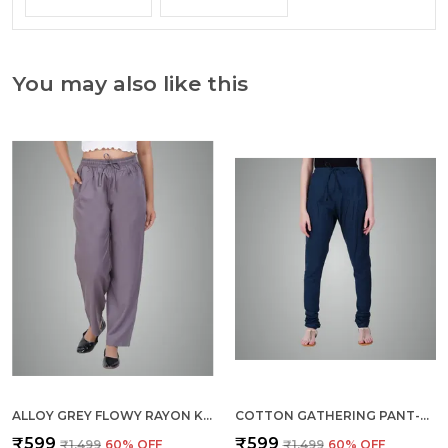
You may also like this
ALLOY GREY FLOWY RAYON KURTI PANTS FOR WOMEN STRAIGHT REGULAR FIT, STYLISH SOLID BOTTOM WEAR WITH ELASTIC & DRAWSTRING, SIDE POCKET, CASUAL, OFFICE, PARTY & OUTDOOR WEAR
COTTON GATHERING PANT-BOTTLE GREEN
₹599
₹599
₹1,499
60
% OFF
₹1,499
60
% OFF