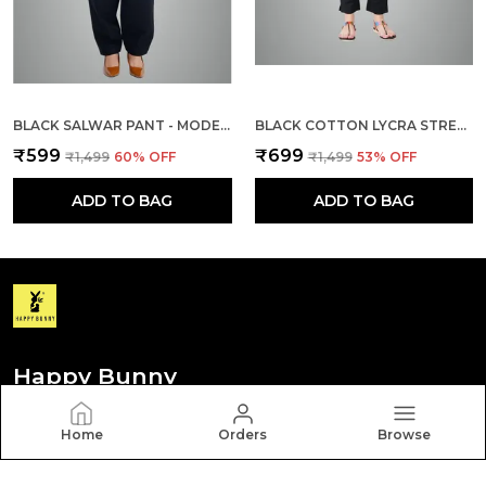
BLACK SALWAR PANT - MODERN STYLE PURE COTTON FOR WOMEN
BLACK COTTON LYCRA STRETCH TECH PANTS FOR WOMEN
₹599
₹699
₹1,499
60
% OFF
₹1,499
53
% OFF
ADD TO BAG
ADD TO BAG
Happy Bunny
Discover your personal style with Happy Bunny. Our
Home
Orders
Browse
diverse collection features trendy, timeless, and
versatile pieces for every occasion.