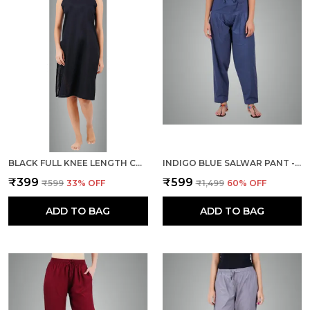
BLACK FULL KNEE LENGTH COTTON CAMISOLE INNER LONG SLIP FOR WOMEN - FIRM NOT STRETCHABLE SLIP LINING FOR KURTI AND CHIKANKARI SUITS/TOPS - SUITS SUMMER AND WINTER
INDIGO BLUE SALWAR PANT - MODERN STYLE PURE COTTON FOR WOMEN -
₹399
₹599
₹599
33
% OFF
₹1,499
60
% OFF
ADD TO BAG
ADD TO BAG