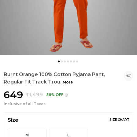
Burnt Orange 100% Cotton Pyjama Pant,
Regular Fit Track Trou
..
More
₹649
₹1,499
56% OFF
Inclusive of all Taxes.
Size
SIZE CHART
M
L