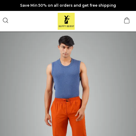
Save Min 50% on all orders and get free shipping