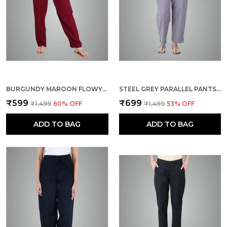
BURGUNDY MAROON FLOWY RAYON KURTI PANTS FOR WOMEN STRAIGHT REGULAR FIT, STYLISH SOLID BOTTOM WEAR WITH ELASTIC & DRAWSTRING, SIDE POCKET, CASUAL, OFFICE, PARTY & OUTDOOR WEAR
STEEL GREY PARALLEL PANTS - MODERN COTTON TROUSERS - SMART ANKLE LENGTH - WORK | OFFICE | HOME | REGULAR FIT WEAR
₹599
₹699
₹1,499
60
% OFF
₹1,499
53
% OFF
ADD TO BAG
ADD TO BAG