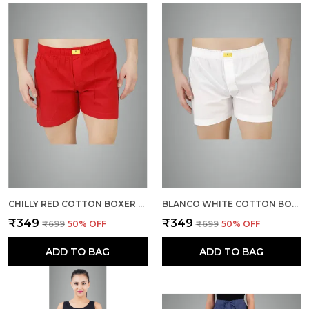
CHILLY RED COTTON BOXER SHORTS FOR MEN
BLANCO WHITE COTTON BOXER SHORTS FOR MEN
₹349
₹349
₹699
50
% OFF
₹699
50
% OFF
ADD TO BAG
ADD TO BAG