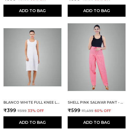
ADD TO BAG
ADD TO BAG
BLANCO WHITE FULL KNEE LENGTH COTTON CAMISOLE INNER LONG SLIP FOR WOMEN - FIRM NOT STRETCHABLE SLIP LINING FOR KURTI AND CHIKANKARI SUITS/TOPS - SUITS SUMMER AND WINTER
SHELL PINK SALWAR PANT - MODERN STYLE PURE COTTON FOR WOMEN
₹399
₹599
₹599
33
% OFF
₹1,499
60
% OFF
ADD TO BAG
ADD TO BAG