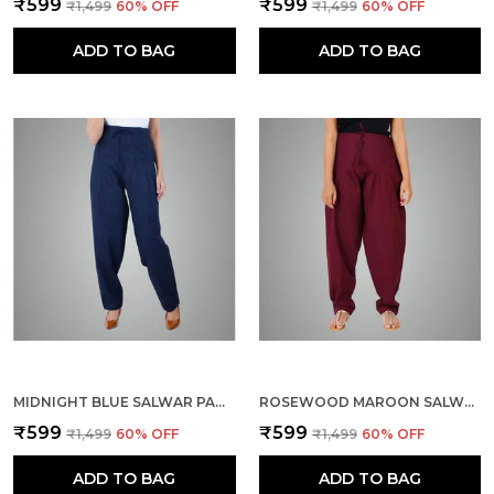
₹599
₹599
₹1,499
60
% OFF
₹1,499
60
% OFF
ADD TO BAG
ADD TO BAG
MIDNIGHT BLUE SALWAR PANT - MODERN STYLE PURE COTTON FOR WOMEN - ETHNIC SEMI PATIALA TROUSER - OFFICE,HOME - ALL DAY COMFORT WEAR WITH DRAWSTRING
ROSEWOOD MAROON SALWAR PANT - MODERN STYLE PURE COTTON FOR WOMEN - ETHNIC SEMI PATIALA TROUSER - OFFICE,HOME - ALL DAY COMFORT WEAR WITH DRAWSTRING
₹599
₹599
₹1,499
60
% OFF
₹1,499
60
% OFF
ADD TO BAG
ADD TO BAG