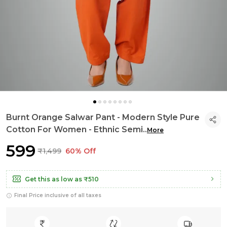
Burnt Orange Salwar Pant - Modern Style Pure
Cotton For Women - Ethnic Semi
..
More
₹599
₹1,499
60% Off
Get this as low as
₹510
Final Price inclusive of all taxes