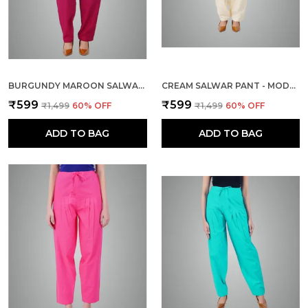
BURGUNDY MAROON SALWAR PANT - MODERN STYLE PURE COTTON FOR WOMEN - ETHNIC SEMI PATIALA TROUSER - OFFICE,HOME - ALL DAY COMFORT WEAR WITH DRAWSTRING
CREAM SALWAR PANT - MODERN STYLE PURE COTTON FOR WOMEN - ETHNIC SEMI PATIALA TROUSER - OFFICE,HOME - ALL DAY COMFORT WEAR WITH DRAWSTRING
₹599
₹599
₹1,499
60
% OFF
₹1,499
60
% OFF
ADD TO BAG
ADD TO BAG