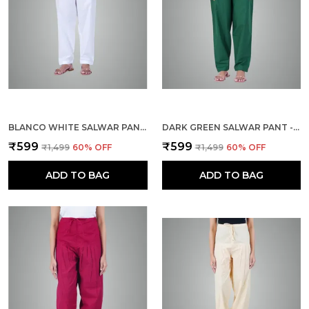
BLANCO WHITE SALWAR PANT - MODERN STYLE PURE COTTON FOR WOMEN - ETHNIC SEMI PATIALA TROUSER - OFFICE,HOME - ALL DAY COMFORT WEAR WITH DRAWSTRING
DARK GREEN SALWAR PANT - MODERN STYLE PURE COTTON FOR WOMEN - ETHNIC SEMI PATIALA TROUSER - OFFICE,HOME - ALL DAY COMFORT WEAR WITH DRAWSTRING
₹599
₹599
₹1,499
60
% OFF
₹1,499
60
% OFF
ADD TO BAG
ADD TO BAG