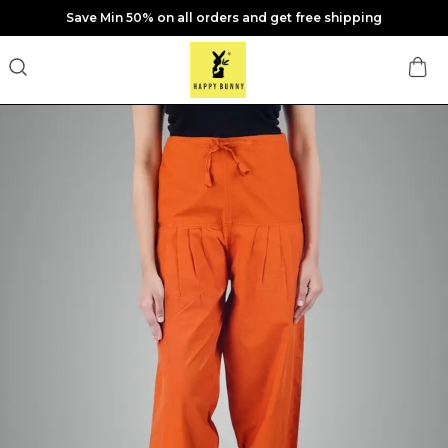
Save Min 50% on all orders and get free shipping