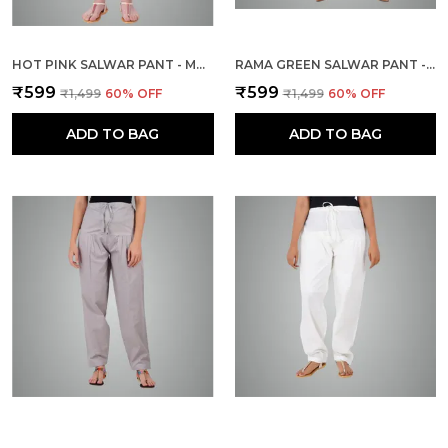
HOT PINK SALWAR PANT - MODERN STYLE PURE COTTON FOR WOMEN - ETHNIC SEMI PATIALA TROUSER - OFFICE,HOME - ALL DAY COMFORT WEAR WITH DRAWSTRING
RAMA GREEN SALWAR PANT - MODERN STYLE PURE COTTON FOR WOMEN - ETHNIC SEMI PATIALA TROUSER - OFFICE,HOME - ALL DAY COMFORT WEAR WITH DRAWSTRING
₹599
₹599
₹1,499
60
% OFF
₹1,499
60
% OFF
ADD TO BAG
ADD TO BAG