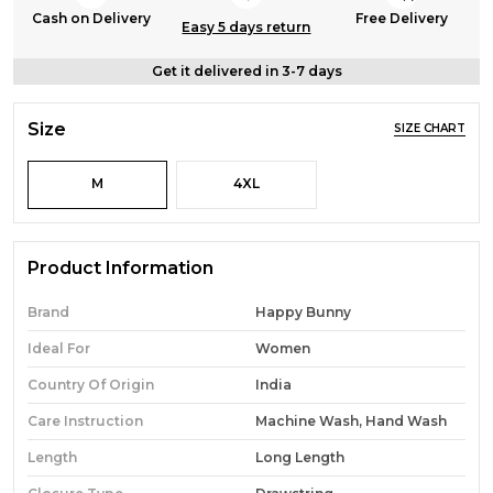
Cash on Delivery
Free Delivery
Easy 5 days return
Get it delivered in 3-7 days
Size
SIZE CHART
M
4XL
Product Information
Brand
Happy Bunny
Ideal For
Women
Country Of Origin
India
Care Instruction
Machine Wash, Hand Wash
Length
Long Length