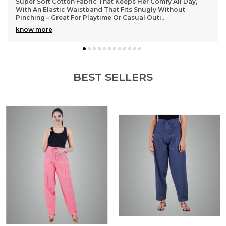
Lightweight and durable cotton material that washes well
without losing shape, so they stay looking fresh even after
many wears
BEST SELLERS