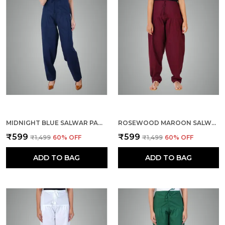
MIDNIGHT BLUE SALWAR PANT - MODERN STYLE PURE COTTON FOR WOMEN - ETHNIC SEMI PATIALA TROUSER - OFFICE,HOME - ALL DAY COMFORT WEAR WITH DRAWSTRING
ROSEWOOD MAROON SALWAR PANT - MODERN STYLE PURE COTTON FOR WOMEN - ETHNIC SEMI PATIALA TROUSER - OFFICE,HOME - ALL DAY COMFORT WEAR WITH DRAWSTRING
₹599
₹599
₹1,499
60
% OFF
₹1,499
60
% OFF
ADD TO BAG
ADD TO BAG