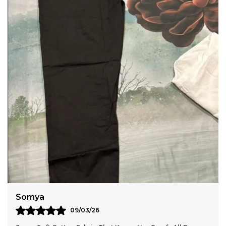
This Can Be Worn In To Office, Outdoor Or Used As
Comfortable Home Wear Wide Size Range Sizes
Available From Medium M To 2Xl To 7Xl, Catering
To Various Body Types. Care Instructions Hand
Wash Or Machine Wash In Cold Water Mild
Detergent. Do Not Bleach. Do Not Tumble Dry, Line
Dry In The Shade. Wash Dark Colors Separately.
Use Iron On A Low Setting
Anaya
11/03/26