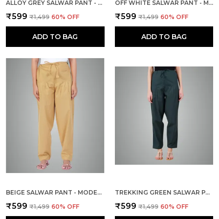
ALLOY GREY SALWAR PANT - MODERN STYLE PURE COTTON FOR WOMEN - ETHNIC SEMI PATIALA TROUSER - OFFICE,HOME - ALL DAY COMFORT WEAR WITH DRAWSTRING
OFF WHITE SALWAR PANT - MODERN STYLE PURE COTTON FOR WOMEN - ETHNIC SEMI PATIALA TROUSER - OFFICE,HOME - ALL DAY COMFORT WEAR WITH DRAWSTRING
₹599
₹599
₹1,499
60
% OFF
₹1,499
60
% OFF
ADD TO BAG
ADD TO BAG
BEIGE SALWAR PANT - MODERN STYLE PURE COTTON FOR WOMEN - ETHNIC SEMI PATIALA TROUSER - OFFICE,HOME - ALL DAY COMFORT WEAR WITH DRAWSTRING
TREKKING GREEN SALWAR PANT - MODERN STYLE PURE COTTON FOR WOMEN - ETHNIC SEMI PATIALA TROUSER - OFFICE,HOME - ALL DAY COMFORT WEAR WITH DRAWSTRING
₹599
₹599
₹1,499
60
% OFF
₹1,499
60
% OFF