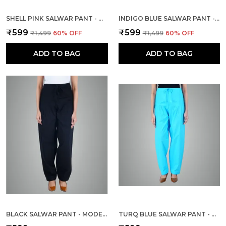
SHELL PINK SALWAR PANT - MODERN STYLE PURE COTTON FOR WOMEN
INDIGO BLUE SALWAR PANT - MODERN STYLE PURE COTTON FOR WOMEN -
₹599
₹599
₹1,499
60
% OFF
₹1,499
60
% OFF
ADD TO BAG
ADD TO BAG
BLACK SALWAR PANT - MODERN STYLE PURE COTTON FOR WOMEN
TURQ BLUE SALWAR PANT - MODERN STYLE PURE COTTON FOR WOMEN - ETHNIC SEMI PATIALA TROUSER - OFFICE,HOME - ALL DAY COMFORT WEAR WITH DRAWSTRING