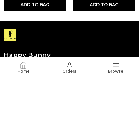
ADD TO BAG
ADD TO BAG
Happy Bunny
Discover your personal style with Happy Bunny. Our
Home
Orders
Browse
diverse collection features trendy, timeless, and
versatile pieces for every occasion.
CONTACT US
Call: +91 - 8012260000
WhatsApp: +91 - 8012260000
Customer Support Time: Mon-Sat, 9 AM to 6 PM
Email: hbcares100@gmail.com