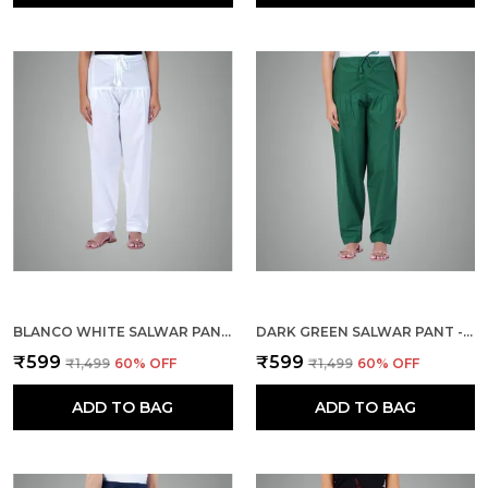
BLANCO WHITE SALWAR PANT - MODERN STYLE PURE COTTON FOR WOMEN - ETHNIC SEMI PATIALA TROUSER - OFFICE,HOME - ALL DAY COMFORT WEAR WITH DRAWSTRING
DARK GREEN SALWAR PANT - MODERN STYLE PURE COTTON FOR WOMEN - ETHNIC SEMI PATIALA TROUSER - OFFICE,HOME - ALL DAY COMFORT WEAR WITH DRAWSTRING
₹599
₹599
₹1,499
60
% OFF
₹1,499
60
% OFF
ADD TO BAG
ADD TO BAG