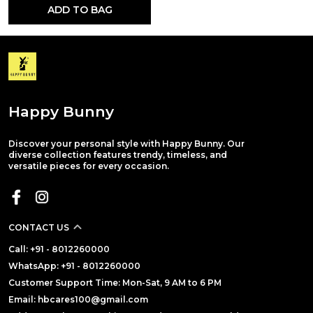
ADD TO BAG
Happy Bunny
Discover your personal style with Happy Bunny. Our
diverse collection features trendy, timeless, and
versatile pieces for every occasion.
CONTACT US
Call: +91 - 8012260000
WhatsApp: +91 - 8012260000
Customer Support Time: Mon-Sat, 9 AM to 6 PM
Email: hbcares100@gmail.com