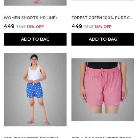
WOMEN SHORTS-HS(LINE)
FOREST GREEN 100% PURE COTTON SHORTS FOR WOMEN- SOFT, LIGHT, BREATHABLE LOUNGE/OUTING/SUMMER/VACATION, REGULAR FIT SOLID MULTICOLOR - CASUAL AND COMFORT BOTTOM WEAR
₹449
₹449
₹549
18
% OFF
₹549
18
% OFF
ADD TO BAG
ADD TO BAG