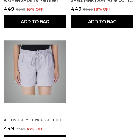
WOMEN SHORTS-PB(TREE)
SHELL PINK 100% PURE COTTON SHORTS FOR WOMEN- SOFT, LIGHT, BREATHABLE LOUNGE/OUTING/SUMMER/VACATION, REGULAR FIT SOLID MULTICOLOR - CASUAL AND COMFORT BOTTOM WEAR
₹449
₹449
₹549
18
% OFF
₹549
18
% OFF
ADD TO BAG
ADD TO BAG
ALLOY GREY 100% PURE COTTON SHORTS FOR WOMEN- SOFT, LIGHT, BREATHABLE LOUNGE/OUTING/SUMMER/VACATION, REGULAR FIT SOLID MULTICOLOR - CASUAL AND COMFORT BOTTOM WEAR
₹449
₹549
18
% OFF