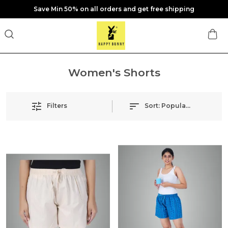
Save Min 50% on all orders and get free shipping
Women's Shorts
Filters
Sort:
Popularity