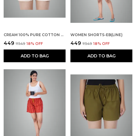
CREAM 100% PURE COTTON SHORTS FOR WOMEN- SOFT, LIGHT, BREATHABLE LOUNGE/OUTING/SUMMER/VACATION, REGULAR FIT SOLID MULTICOLOR - CASUAL AND COMFORT BOTTOM WEAR
WOMEN SHORTS-EB(LINE)
₹449
₹449
₹549
18
% OFF
₹549
18
% OFF
ADD TO BAG
ADD TO BAG