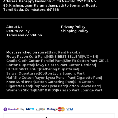
Address: Behappy Fashion Pvt Ltd New No. 252 Old No.
86, Krishnapuram Karumathampatti to Somanur Road ,
Tamil Nadu, Coimbatore, 641668
About Us
Privacy Policy
Return Policy
Shipping Policy
Terms and condition
Most searched on store
Ethnic Pant Hakoba
|
Flowy Rayon Kurti Pant
|
MENS
|
BEST SELLERS
|
WOMEN
|
Cradle Cloth
|
Cotton Parallel Pant
|
Slim Fit Cotton Pant
|
GIRLS
|
Cotton Dupatta
|
Flowy Palazzo Pant
|
Cotton Petticot
|
IN THE SPOTLIGHT
|
Gathering Dupatta set
|
Salwar Dupatta set
|
Cotton Lycra Straight Pant
|
Half Slip Cotton
|
Rayon Lycra Pencil Pant
|
Cigarette Pant
|
Knee Kurti Inner
|
Cotton Gathering Pant
|
Slip Cotton
|
Cigarette Pant
|
Cropped Lycra Pant
|
Cotton Salwar Pant
|
Women's Shorts
|
BABY & KIDS
|
Palazzo Pant
|
Lounge Pant