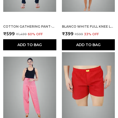
COTTON GATHERING PANT-BOTTLE GREEN
BLANCO WHITE FULL KNEE LENGTH COTTON CAMISOLE INNER LONG SLIP FOR WOMEN - FIRM NOT STRETCHABLE SLIP LINING FOR KURTI AND CHIKANKARI SUITS/TOPS - SUITS SUMMER AND WINTER
₹599
₹399
₹1,499
60
% OFF
₹599
33
% OFF
ADD TO BAG
ADD TO BAG