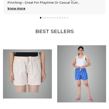
ti
..
many wears
BEST SELLERS