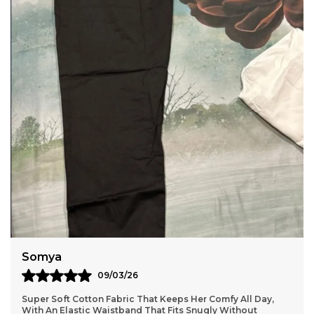
Anaya
11/03/26
omfy All Day,
Lightweight and durable cotton material that 
y Without
without losing shape, so they stay looking fre