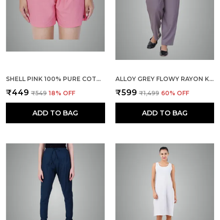
SHELL PINK 100% PURE COTTON SHORTS FOR WOMEN- SOFT, LIGHT, BREATHABLE LOUNGE/OUTING/SUMMER/VACATION, REGULAR FIT SOLID MULTICOLOR - CASUAL AND COMFORT BOTTOM WEAR
ALLOY GREY FLOWY RAYON KURTI PANTS FOR WOMEN STRAIGHT REGULAR FIT, STYLISH SOLID BOTTOM WEAR WITH ELASTIC & DRAWSTRING, SIDE POCKET, CASUAL, OFFICE, PARTY & OUTDOOR WEAR
₹449
₹599
₹549
18
% OFF
₹1,499
60
% OFF
ADD TO BAG
ADD TO BAG