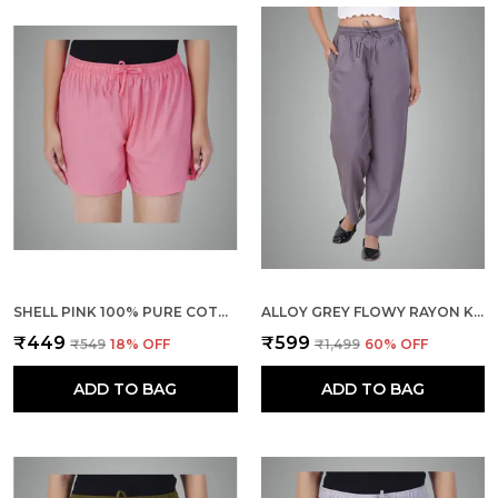
SHELL PINK 100% PURE COTTON SHORTS FOR WOMEN- SOFT, LIGHT, BREATHABLE LOUNGE/OUTING/SUMMER/VACATION, REGULAR FIT SOLID MULTICOLOR - CASUAL AND COMFORT BOTTOM WEAR
ALLOY GREY FLOWY RAYON KURTI PANTS FOR WOMEN STRAIGHT REGULAR FIT, STYLISH SOLID BOTTOM WEAR WITH ELASTIC & DRAWSTRING, SIDE POCKET, CASUAL, OFFICE, PARTY & OUTDOOR WEAR
₹449
₹599
₹549
18
% OFF
₹1,499
60
% OFF
ADD TO BAG
ADD TO BAG