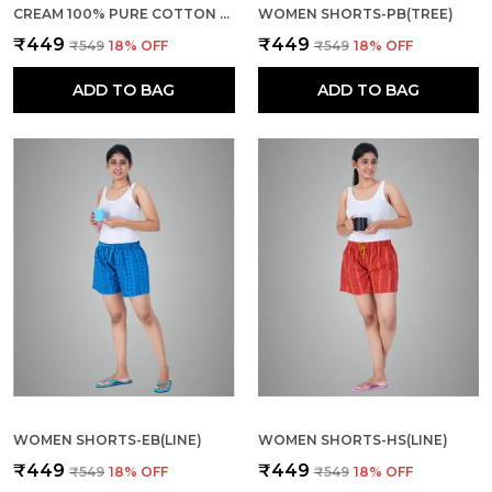
CREAM 100% PURE COTTON SHORTS FOR WOMEN- SOFT, LIGHT, BREATHABLE LOUNGE/OUTING/SUMMER/VACATION, REGULAR FIT SOLID MULTICOLOR - CASUAL AND COMFORT BOTTOM WEAR
WOMEN SHORTS-PB(TREE)
₹449
₹449
₹549
18
% OFF
₹549
18
% OFF
ADD TO BAG
ADD TO BAG
WOMEN SHORTS-EB(LINE)
WOMEN SHORTS-HS(LINE)
₹449
₹449
₹549
18
% OFF
₹549
18
% OFF