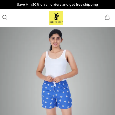
Save Min 50% on all orders and get free shipping