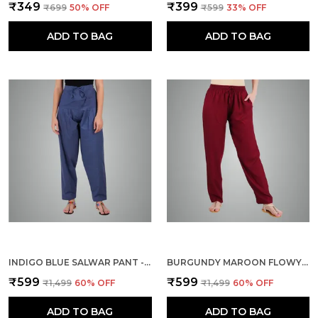
₹349
₹399
₹699
50
% OFF
₹599
33
% OFF
ADD TO BAG
ADD TO BAG
INDIGO BLUE SALWAR PANT - MODERN STYLE PURE COTTON FOR WOMEN -
BURGUNDY MAROON FLOWY RAYON KURTI PANTS FOR WOMEN STRAIGHT REGULAR FIT, STYLISH SOLID BOTTOM WEAR WITH ELASTIC & DRAWSTRING, SIDE POCKET, CASUAL, OFFICE, PARTY & OUTDOOR WEAR
₹599
₹599
₹1,499
60
% OFF
₹1,499
60
% OFF
ADD TO BAG
ADD TO BAG