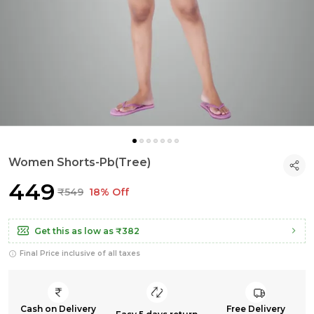
Women Shorts-Pb(Tree)
₹449
₹549
18% Off
Get this as low as
₹382
Final Price inclusive of all taxes
Cash on Delivery
Free Delivery