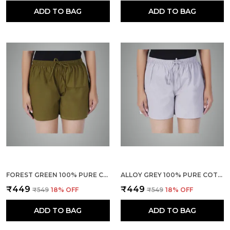
ADD TO BAG
ADD TO BAG
FOREST GREEN 100% PURE COTTON SHORTS FOR WOMEN- SOFT, LIGHT, BREATHABLE LOUNGE/OUTING/SUMMER/VACATION, REGULAR FIT SOLID MULTICOLOR - CASUAL AND COMFORT BOTTOM WEAR
ALLOY GREY 100% PURE COTTON SHORTS FOR WOMEN- SOFT, LIGHT, BREATHABLE LOUNGE/OUTING/SUMMER/VACATION, REGULAR FIT SOLID MULTICOLOR - CASUAL AND COMFORT BOTTOM WEAR
₹449
₹449
₹549
18
% OFF
₹549
18
% OFF
ADD TO BAG
ADD TO BAG