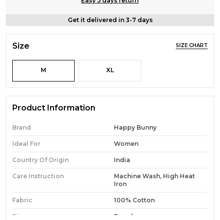
Easy 5 days return
Get it delivered in 3-7 days
Size
SIZE CHART
M
XL
Product Information
Brand
Happy Bunny
Ideal For
Women
Country Of Origin
India
Care Instruction
Machine Wash, High Heat
Iron
Fabric
100% Cotton
Fit
Regular