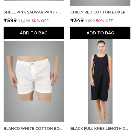
SHELL PINK SALWAR PANT - MODERN STYLE PURE COTTON FOR WOMEN
CHILLY RED COTTON BOXER SHORTS FOR MEN
₹599
₹349
₹1,499
60
% OFF
₹699
50
% OFF
ADD TO BAG
ADD TO BAG
BLANCO WHITE COTTON BOXER SHORTS FOR MEN
BLACK FULL KNEE LENGTH COTTON CAMISOLE INNER LONG SLIP FOR WOMEN - FIRM NOT STRETCHABLE SLIP LINING FOR KURTI AND CHIKANKARI SUITS/TOPS - SUITS SUMMER AND WINTER