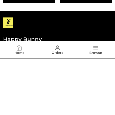
Happy Bunny
Discover your personal style with Happy Bunny. Our
Home
Orders
Browse
diverse collection features trendy, timeless, and
versatile pieces for every occasion.
CONTACT US
Call: +91 - 8012260000
WhatsApp: +91 - 8012260000
Customer Support Time: Mon-Sat, 9 AM to 6 PM
Email: hbcares100@gmail.com
Address: Behappy Fashion Pvt Ltd New No. 252 Old No.