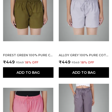
FOREST GREEN 100% PURE COTTON SHORTS FOR WOMEN- SOFT, LIGHT, BREATHABLE LOUNGE/OUTING/SUMMER/VACATION, REGULAR FIT SOLID MULTICOLOR - CASUAL AND COMFORT BOTTOM WEAR
ALLOY GREY 100% PURE COTTON SHORTS FOR WOMEN- SOFT, LIGHT, BREATHABLE LOUNGE/OUTING/SUMMER/VACATION, REGULAR FIT SOLID MULTICOLOR - CASUAL AND COMFORT BOTTOM WEAR
₹449
₹449
₹549
18
% OFF
₹549
18
% OFF
ADD TO BAG
ADD TO BAG