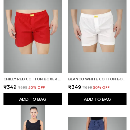
CHILLY RED COTTON BOXER SHORTS FOR MEN
BLANCO WHITE COTTON BOXER SHORTS FOR MEN
₹349
₹349
₹699
50
% OFF
₹699
50
% OFF
ADD TO BAG
ADD TO BAG