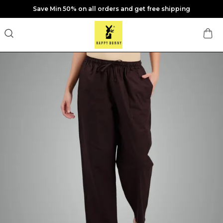
Save Min 50% on all orders and get free shipping