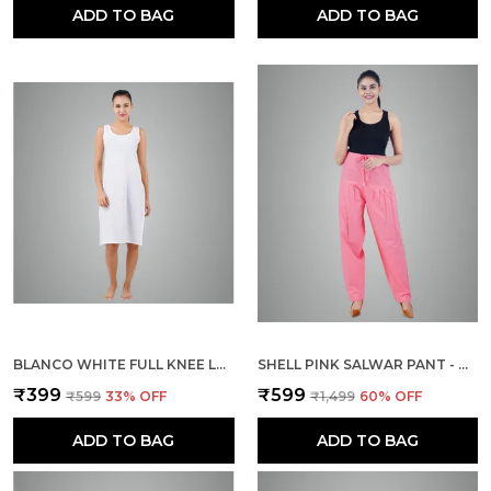
ADD TO BAG
ADD TO BAG
BLANCO WHITE FULL KNEE LENGTH COTTON CAMISOLE INNER LONG SLIP FOR WOMEN - FIRM NOT STRETCHABLE SLIP LINING FOR KURTI AND CHIKANKARI SUITS/TOPS - SUITS SUMMER AND WINTER
SHELL PINK SALWAR PANT - MODERN STYLE PURE COTTON FOR WOMEN
₹399
₹599
₹599
33
% OFF
₹1,499
60
% OFF
ADD TO BAG
ADD TO BAG