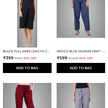
BLACK FULL KNEE LENGTH COTTON CAMISOLE INNER LONG SLIP FOR WOMEN - FIRM NOT STRETCHABLE SLIP LINING FOR KURTI AND CHIKANKARI SUITS/TOPS - SUITS SUMMER AND WINTER
INDIGO BLUE SALWAR PANT - MODERN STYLE PURE COTTON FOR WOMEN -
₹399
₹599
₹599
33
% OFF
₹1,499
60
% OFF
ADD TO BAG
ADD TO BAG