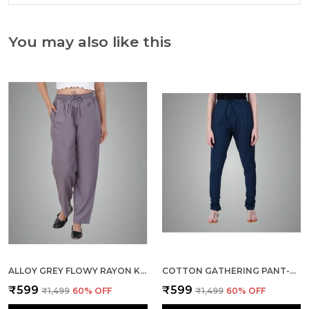
You may also like this
ALLOY GREY FLOWY RAYON KURTI PANTS FOR WOMEN STRAIGHT REGULAR FIT, STYLISH SOLID BOTTOM WEAR WITH ELASTIC & DRAWSTRING, SIDE POCKET, CASUAL, OFFICE, PARTY & OUTDOOR WEAR
COTTON GATHERING PANT-BOTTLE GREEN
₹599
₹599
₹1,499
60
% OFF
₹1,499
60
% OFF