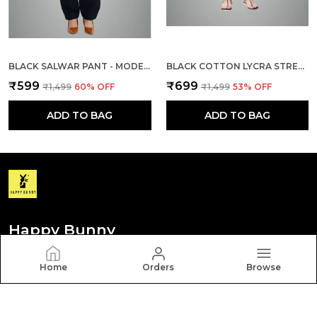
BLACK SALWAR PANT - MODERN STYLE PURE COTTON FOR WOMEN
BLACK COTTON LYCRA STRETCH TECH PANTS FOR WOMEN
₹599
₹699
₹1,499
60
% OFF
₹1,499
53
% OFF
ADD TO BAG
ADD TO BAG
Happy Bunny
Discover your personal style with Happy Bunny. Our
Home
Orders
Browse
diverse collection features trendy, timeless, and
versatile pieces for every occasion.