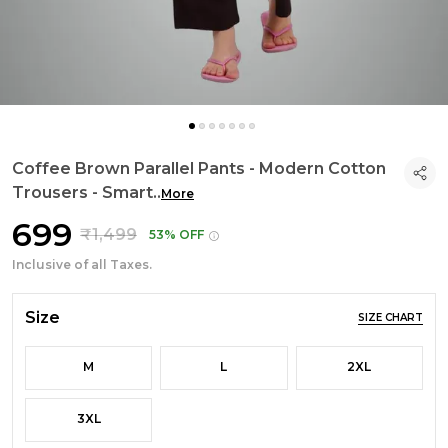
Coffee Brown Parallel Pants - Modern Cotton
Trousers - Smart
..
More
₹699
₹1,499
53% OFF
Inclusive of all Taxes.
Size
SIZE CHART
M
L
2XL
3XL