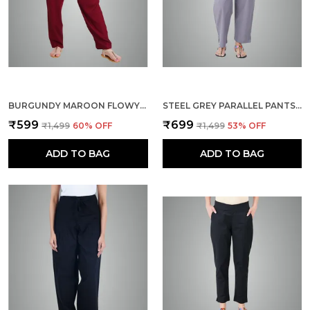
BURGUNDY MAROON FLOWY RAYON KURTI PANTS FOR WOMEN STRAIGHT REGULAR FIT, STYLISH SOLID BOTTOM WEAR WITH ELASTIC & DRAWSTRING, SIDE POCKET, CASUAL, OFFICE, PARTY & OUTDOOR WEAR
STEEL GREY PARALLEL PANTS - MODERN COTTON TROUSERS - SMART ANKLE LENGTH - WORK | OFFICE | HOME | REGULAR FIT WEAR
₹599
₹699
₹1,499
60
% OFF
₹1,499
53
% OFF
ADD TO BAG
ADD TO BAG