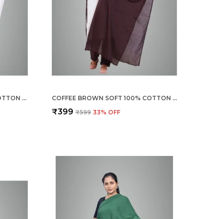
BLANCO WHITE SOFT 100% COTTON DUPATTA - BREATHABLE PLAIN SOLID COLOURS FOR WOMEN - 25 METER STYLISH LIGHTWEIGHT SHAWL/SCARF FOR EVERYDAY USE
COFFEE BROWN SOFT 100% COTTON DUPATTA - BREATHABLE PLAIN SOLID COLOURS FOR WOMEN - 25 METER STYLISH LIGHTWEIGHT SHAWL/SCARF FOR EVERYDAY USE
₹399
₹599
33
% OFF