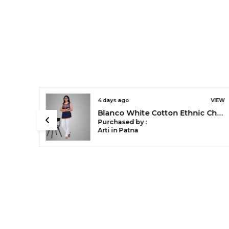
8 days ago
VIEW
VIEW
Chilly Red Stylish Rayon Blend Girls Palazzo Pants, Skin Friendly, Party & Outdoor Wear, Solid Flowy, Mild Shine - Regular Fit, Full Length
Blanco White Cotton Ethnic Churidar/Gathering Pants For Women, Drawstring Waist, Ethnic Regular Fit For Office, Party & Outdoor Wear
Purchased by :
Sonali Singh in
Bareilly