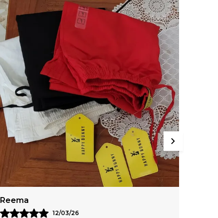
ightweight, And Breathable Fabric With A
rushed Finish.
Libia
Meer
05/03/26