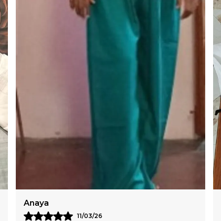
L
C
Reema
12/03/26