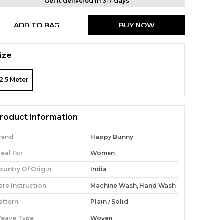
Get it delivered in 3-7 days
ADD TO BAG
BUY NOW
ize
2.5 Meter
roduct Information
rand
Happy Bunny
deal For
Women
ountry Of Origin
India
are Instruction
Machine Wash, Hand Wash
attern
Plain / Solid
eave Type
Woven