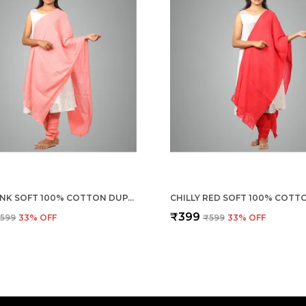
SHELL PINK SOFT 100% COTTON DUPATTA - BREATHABLE PLAIN SOLID COLOURS FOR WOMEN - 25 METER STYLISH LIGHTWEIGHT SHAWL/SCARF FOR EVERYDAY USE
₹399
599
33
% OFF
₹599
33
% OFF