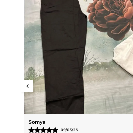
Anaya
11/03/26