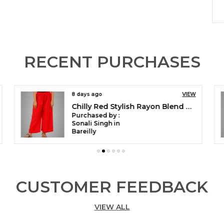
P
H
RECENT PURCHASES
P
E
V
A
8 days ago
VIEW
S
Peacock Green Stylish Rayon Blend Girls Palazzo Pants, Skin Friendly, Party & Outdoor Wear, Solid Flowy, Mild Shine - Regular Fit, Full Length
C
Purchased by :
Sonali Singh in
Bareilly
V
S
I
2
CUSTOMER FEEDBACK
D
M
M
VIEW ALL
I