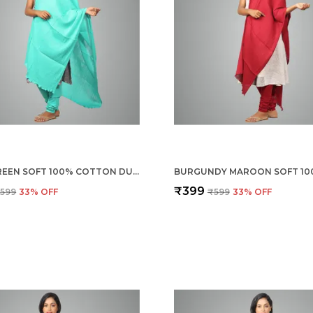
RAMA GREEN SOFT 100% COTTON DUPATTA - BREATHABLE PLAIN SOLID COLOURS FOR WOMEN - 25 METER STYLISH LIGHTWEIGHT SHAWL/SCARF FOR EVERYDAY USE
₹399
599
33
% OFF
₹599
33
% OFF