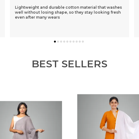
I Had Purchased A Purple One 1st N Was Sceptical
About The Loose Fit..but After Wearing It Was So
Comfortable That I Ordered 3 More Of Different
Colou
..
know more
BEST SELLERS