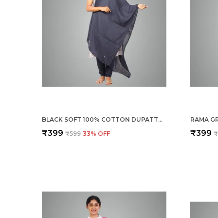
BLACK SOFT 100% COTTON DUPATTA - BREATHABLE PLAIN SOLID COLOURS FOR WOMEN - 25 METER STYLISH LIGHTWEIGHT SHAWL/SCARF FOR EVERYDAY USE
₹399
₹399
₹599
33
% OFF
₹