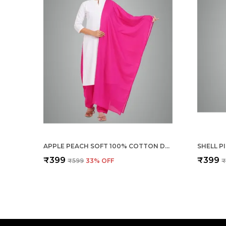
APPLE PEACH SOFT 100% COTTON DUPATTA - BREATHABLE PLAIN SOLID COLOURS FOR WOMEN - 25 METER STYLISH LIGHTWEIGHT SHAWL/SCARF FOR EVERYDAY USE
₹399
₹399
₹599
33
% OFF
₹