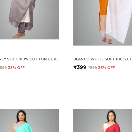
STEEL GREY SOFT 100% COTTON DUPATTA - BREATHABLE PLAIN SOLID COLOURS FOR WOMEN - 25 METER STYLISH LIGHTWEIGHT SHAWL/SCARF FOR EVERYDAY USE
₹399
599
33
% OFF
₹599
33
% OFF