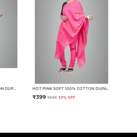
CHILLY RED SOFT 100% COTTON DUPATTA - BREATHABLE PLAIN SOLID COLOURS FOR WOMEN - 25 METER STYLISH LIGHTWEIGHT SHAWL/SCARF FOR EVERYDAY USE
HOT PINK SOFT 100% COTTON DUPATTA - BREATHABLE PLAIN SOLID COLOURS FOR WOMEN - 25 METER STYLISH LIGHTWEIGHT SHAWL/SCARF FOR EVERYDAY USE
₹399
₹599
33
% OFF