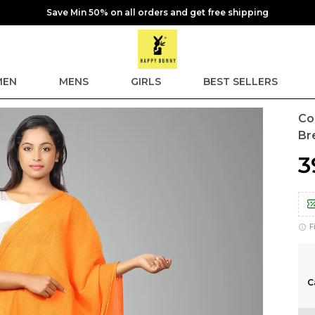
Save Min 50% on all orders and get free shipping
EN
MENS
GIRLS
BEST SELLERS
Co
Br
₹
F
C