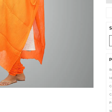
S
P
B
I
C
C
P
W