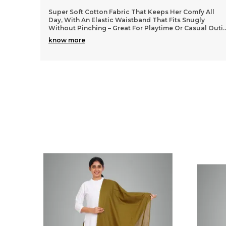
 All
Lightweight and durable cotton material that washes
y
well without losing shape, so they stay looking fresh
al Outi
..
even after many wears