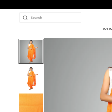
Search
WOM