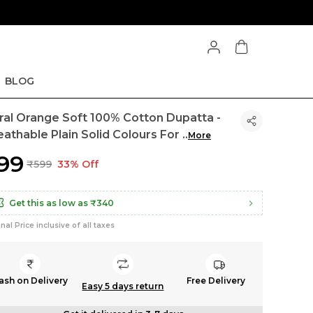
BLOG
ral Orange Soft 100% Cotton Dupatta -
eathable Plain Solid Colours For
..
More
399
₹599
33% Off
Get this as low as
₹340
inal Price inclusive of all taxes
ash on Delivery
Free Delivery
Easy 5 days return