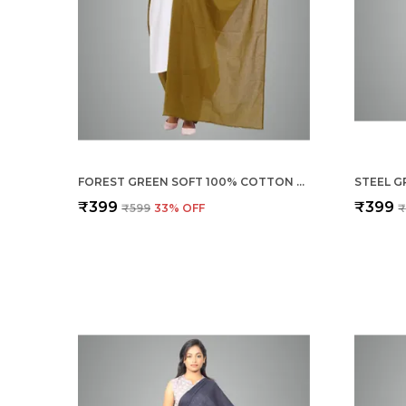
FOREST GREEN SOFT 100% COTTON DUPATTA - BREATHABLE PLAIN SOLID COLOURS FOR WOMEN - 25 METER STYLISH LIGHTWEIGHT SHAWL/SCARF FOR EVERYDAY USE
₹399
₹399
₹599
33
% OFF
₹