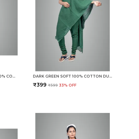
BURGUNDY MAROON SOFT 100% COTTON DUPATTA - BREATHABLE PLAIN SOLID COLOURS FOR WOMEN - 25 METER STYLISH LIGHTWEIGHT SHAWL/SCARF FOR EVERYDAY USE
DARK GREEN SOFT 100% COTTON DUPATTA - BREATHABLE PLAIN SOLID COLOURS FOR WOMEN - 25 METER STYLISH LIGHTWEIGHT SHAWL/SCARF FOR EVERYDAY USE
₹399
₹599
33
% OFF