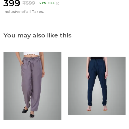
₹399
₹599
33% OFF
Inclusive of all Taxes.
You may also like this