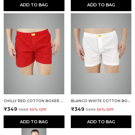
ADD TO BAG
ADD TO BAG
CHILLY RED COTTON BOXER SHORTS FOR MEN
BLANCO WHITE COTTON BOXER SHORTS FOR MEN
₹349
₹349
₹699
50
% OFF
₹699
50
% OFF
ADD TO BAG
ADD TO BAG