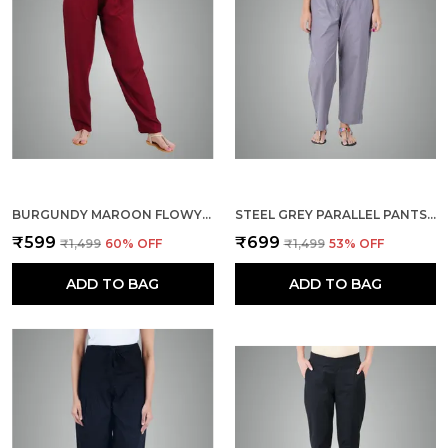
BURGUNDY MAROON FLOWY RAYON KURTI PANTS FOR WOMEN STRAIGHT REGULAR FIT, STYLISH SOLID BOTTOM WEAR WITH ELASTIC & DRAWSTRING, SIDE POCKET, CASUAL, OFFICE, PARTY & OUTDOOR WEAR
STEEL GREY PARALLEL PANTS - MODERN COTTON TROUSERS - SMART ANKLE LENGTH - WORK | OFFICE | HOME | REGULAR FIT WEAR
₹599
₹699
₹1,499
60
% OFF
₹1,499
53
% OFF
ADD TO BAG
ADD TO BAG