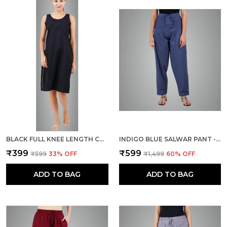
BLACK FULL KNEE LENGTH COTTON CAMISOLE INNER LONG SLIP FOR WOMEN - FIRM NOT STRETCHABLE SLIP LINING FOR KURTI AND CHIKANKARI SUITS/TOPS - SUITS SUMMER AND WINTER
INDIGO BLUE SALWAR PANT - MODERN STYLE PURE COTTON FOR WOMEN -
₹399
₹599
₹599
33
% OFF
₹1,499
60
% OFF
ADD TO BAG
ADD TO BAG