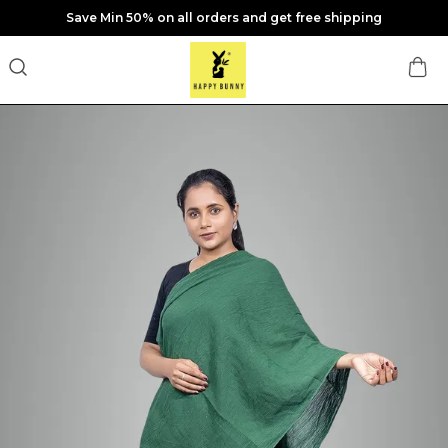
Save Min 50% on all orders and get free shipping