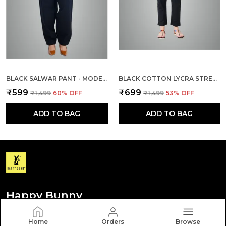
BLACK SALWAR PANT - MODERN STYLE PURE COTTON FOR WOMEN
BLACK COTTON LYCRA STRETCH TECH PANTS FOR WOMEN
₹599
₹699
₹1,499
60
% OFF
₹1,499
53
% OFF
ADD TO BAG
ADD TO BAG
Happy Bunny
Discover your personal style with Happy Bunny. Our
Home
Orders
Browse