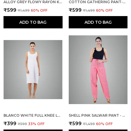
ALLOY GREY FLOWY RAYON KURTI PANTS FOR WOMEN STRAIGHT REGULAR FIT, STYLISH SOLID BOTTOM WEAR WITH ELASTIC & DRAWSTRING, SIDE POCKET, CASUAL, OFFICE, PARTY & OUTDOOR WEAR
COTTON GATHERING PANT-BOTTLE GREEN
₹599
₹599
₹1,499
60
% OFF
₹1,499
60
% OFF
ADD TO BAG
ADD TO BAG
BLANCO WHITE FULL KNEE LENGTH COTTON CAMISOLE INNER LONG SLIP FOR WOMEN - FIRM NOT STRETCHABLE SLIP LINING FOR KURTI AND CHIKANKARI SUITS/TOPS - SUITS SUMMER AND WINTER
SHELL PINK SALWAR PANT - MODERN STYLE PURE COTTON FOR WOMEN
₹399
₹599
₹599
33
% OFF
₹1,499
60
% OFF