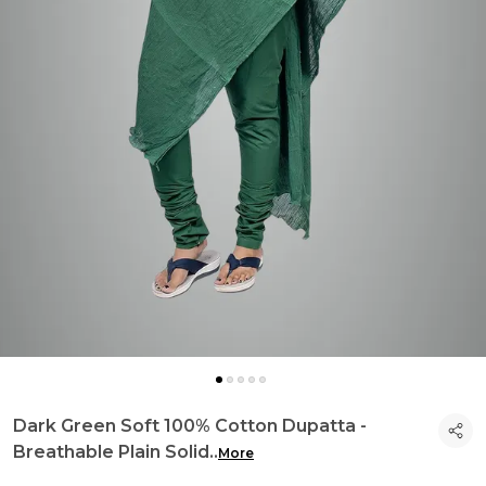
Dark Green Soft 100% Cotton Dupatta -
Breathable Plain Solid
..
More