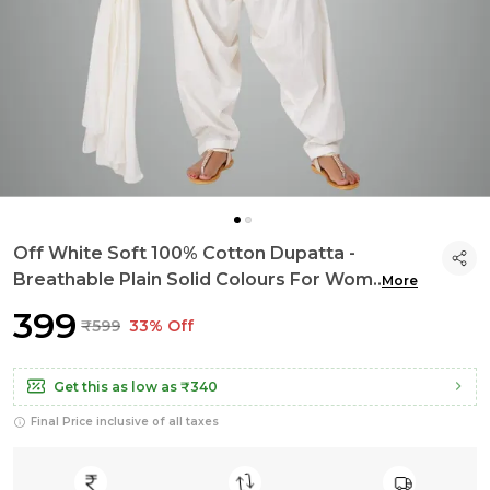
Off White Soft 100% Cotton Dupatta -
Breathable Plain Solid Colours For Wom
..
More
₹399
₹599
33% Off
Get this as low as
₹340
Final Price inclusive of all taxes