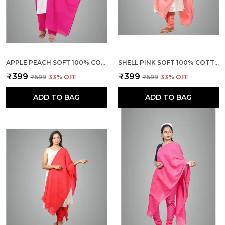
APPLE PEACH SOFT 100% COTTON DUPATTA - BREATHABLE PLAIN SOLID COLOURS FOR WOMEN - 25 METER STYLISH LIGHTWEIGHT SHAWL/SCARF FOR EVERYDAY USE
SHELL PINK SOFT 100% COTTON DUPATTA - BREATHABLE PLAIN SOLID COLOURS FOR WOMEN - 25 METER STYLISH LIGHTWEIGHT SHAWL/SCARF FOR EVERYDAY USE
₹399
₹399
₹599
33
% OFF
₹599
33
% OFF
ADD TO BAG
ADD TO BAG