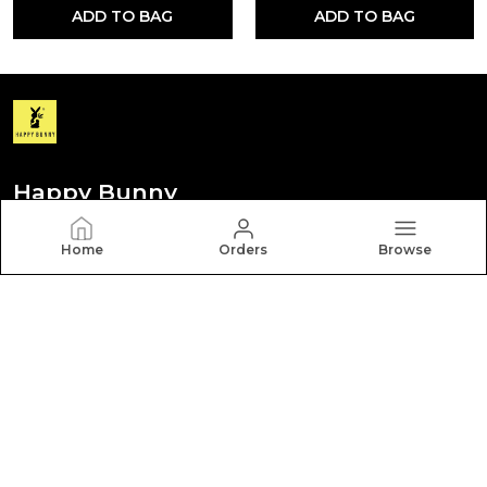
ADD TO BAG
ADD TO BAG
Happy Bunny
Discover your personal style with Happy Bunny. Our
Home
Orders
Browse
diverse collection features trendy, timeless, and
versatile pieces for every occasion.
CONTACT US
Call: +91 - 8012260000
WhatsApp: +91 - 8012260000
Customer Support Time: Mon-Sat, 9 AM to 6 PM
Email: hbcares100@gmail.com