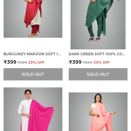
BURGUNDY MAROON SOFT 100% COTTON DUPATTA - BREATHABLE PLAIN SOLID COLOURS FOR WOMEN - 25 METER STYLISH LIGHTWEIGHT SHAWL/SCARF FOR EVERYDAY USE
DARK GREEN SOFT 100% COTTON DUPATTA - BREATHABLE PLAIN SOLID COLOURS FOR WOMEN - 25 METER STYLISH LIGHTWEIGHT SHAWL/SCARF FOR EVERYDAY USE
₹399
₹399
₹599
33
% OFF
₹599
33
% OFF
SOLD OUT
SOLD OUT