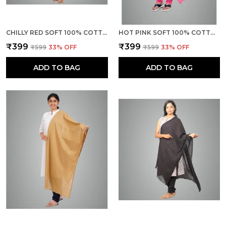
CHILLY RED SOFT 100% COTTON DUPATTA - BREATHABLE PLAIN SOLID COLOURS FOR WOMEN - 25 METER STYLISH LIGHTWEIGHT SHAWL/SCARF FOR EVERYDAY USE
HOT PINK SOFT 100% COTTON DUPATTA - BREATHABLE PLAIN SOLID COLOURS FOR WOMEN - 25 METER STYLISH LIGHTWEIGHT SHAWL/SCARF FOR EVERYDAY USE
₹399
₹399
₹599
33
% OFF
₹599
33
% OFF
ADD TO BAG
ADD TO BAG