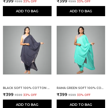
₹399
₹399
₹599
33
% OFF
₹599
33
% OFF
ADD TO BAG
ADD TO BAG
BLACK SOFT 100% COTTON DUPATTA - BREATHABLE PLAIN SOLID COLOURS FOR WOMEN - 25 METER STYLISH LIGHTWEIGHT SHAWL/SCARF FOR EVERYDAY USE
RAMA GREEN SOFT 100% COTTON DUPATTA - BREATHABLE PLAIN SOLID COLOURS FOR WOMEN - 25 METER STYLISH LIGHTWEIGHT SHAWL/SCARF FOR EVERYDAY USE
₹399
₹399
₹599
33
% OFF
₹599
33
% OFF
ADD TO BAG
ADD TO BAG