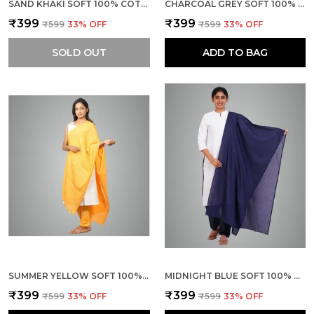
SAND KHAKI SOFT 100% COTTON DUPATTA - BREATHABLE PLAIN SOLID COLOURS FOR WOMEN - 25 METER STYLISH LIGHTWEIGHT SHAWL/SCARF FOR EVERYDAY USE
CHARCOAL GREY SOFT 100% COTTON DUPATTA - BREATHABLE PLAIN SOLID COLOURS FOR WOMEN - 25 METER STYLISH LIGHTWEIGHT SHAWL/SCARF FOR EVERYDAY USE
₹399
₹399
₹599
33
% OFF
₹599
33
% OFF
SOLD OUT
ADD TO BAG
SUMMER YELLOW SOFT 100% COTTON DUPATTA - BREATHABLE PLAIN SOLID COLOURS FOR WOMEN - 25 METER STYLISH LIGHTWEIGHT SHAWL/SCARF FOR EVERYDAY USE
MIDNIGHT BLUE SOFT 100% COTTON DUPATTA - BREATHABLE PLAIN SOLID COLOURS FOR WOMEN - 25 METER STYLISH LIGHTWEIGHT SHAWL/SCARF FOR EVERYDAY USE
₹399
₹399
₹599
33
% OFF
₹599
33
% OFF