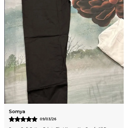
Breathable Fabric With A Crushed Finish.
Anaya
11/03/26