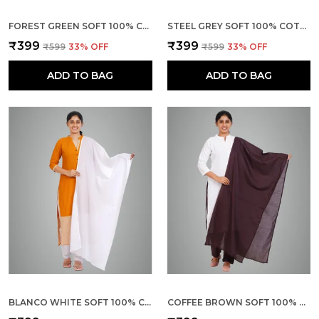
FOREST GREEN SOFT 100% COTTON DUPATTA - BREATHABLE PLAIN SOLID COLOURS FOR WOMEN - 25 METER STYLISH LIGHTWEIGHT SHAWL/SCARF FOR EVERYDAY USE
STEEL GREY SOFT 100% COTTON DUPATTA - BREATHABLE PLAIN SOLID COLOURS FOR WOMEN - 25 METER STYLISH LIGHTWEIGHT SHAWL/SCARF FOR EVERYDAY USE
₹399
₹399
₹599
33
% OFF
₹599
33
% OFF
ADD TO BAG
ADD TO BAG
BLANCO WHITE SOFT 100% COTTON DUPATTA - BREATHABLE PLAIN SOLID COLOURS FOR WOMEN - 25 METER STYLISH LIGHTWEIGHT SHAWL/SCARF FOR EVERYDAY USE
COFFEE BROWN SOFT 100% COTTON DUPATTA - BREATHABLE PLAIN SOLID COLOURS FOR WOMEN - 25 METER STYLISH LIGHTWEIGHT SHAWL/SCARF FOR EVERYDAY USE