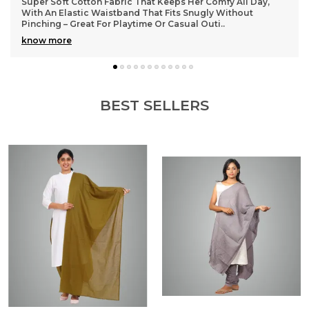
y,
Lightweight and durable cotton material that washes well
without losing shape, so they stay looking fresh even afte
many wears
BEST SELLERS