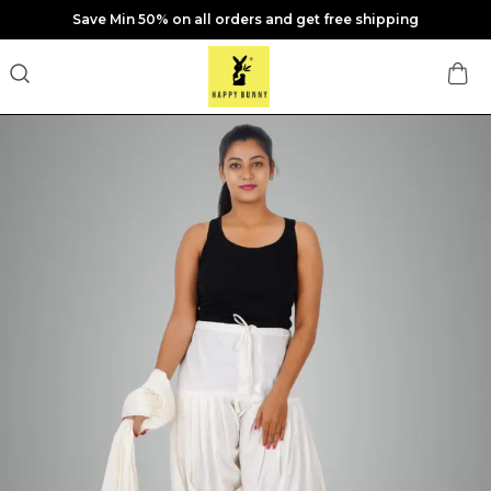
Save Min 50% on all orders and get free shipping