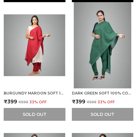
BURGUNDY MAROON SOFT 100% COTTON DUPATTA - BREATHABLE PLAIN SOLID COLOURS FOR WOMEN - 25 METER STYLISH LIGHTWEIGHT SHAWL/SCARF FOR EVERYDAY USE
DARK GREEN SOFT 100% COTTON DUPATTA - BREATHABLE PLAIN SOLID COLOURS FOR WOMEN - 25 METER STYLISH LIGHTWEIGHT SHAWL/SCARF FOR EVERYDAY USE
₹399
₹399
₹599
33
% OFF
₹599
33
% OFF
SOLD OUT
SOLD OUT