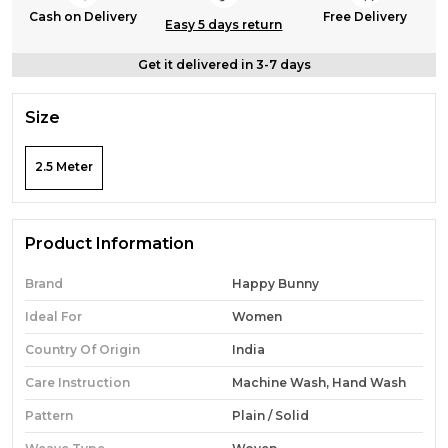
Cash on Delivery
Free Delivery
Easy 5 days return
Get it delivered in 3-7 days
Size
2.5 Meter
Product Information
Brand
Happy Bunny
Ideal For
Women
Country Of Origin
India
Care Instruction
Machine Wash, Hand Wash
Pattern
Plain / Solid