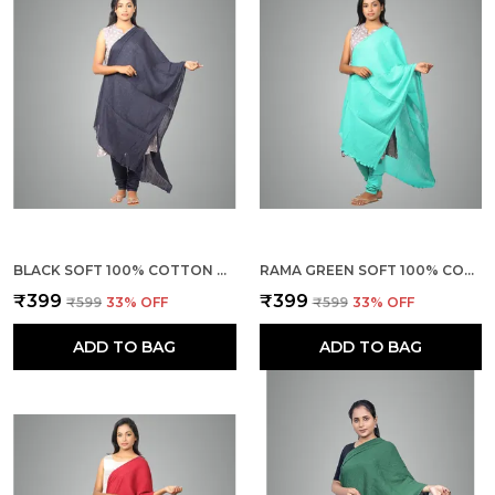
BLACK SOFT 100% COTTON DUPATTA - BREATHABLE PLAIN SOLID COLOURS FOR WOMEN - 25 METER STYLISH LIGHTWEIGHT SHAWL/SCARF FOR EVERYDAY USE
RAMA GREEN SOFT 100% COTTON DUPATTA - BREATHABLE PLAIN SOLID COLOURS FOR WOMEN - 25 METER STYLISH LIGHTWEIGHT SHAWL/SCARF FOR EVERYDAY USE
₹399
₹399
₹599
33
% OFF
₹599
33
% OFF
ADD TO BAG
ADD TO BAG