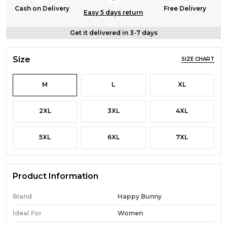
Cash on Delivery
Free Delivery
Easy 5 days return
Get it delivered in 3-7 days
Size
SIZE CHART
M
L
XL
2XL
3XL
4XL
5XL
6XL
7XL
Product Information
Brand
Happy Bunny
Ideal For
Women