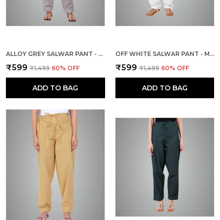
ALLOY GREY SALWAR PANT - MODERN STYLE PURE COTTON FOR WOMEN - ETHNIC SEMI PATIALA TROUSER - OFFICE,HOME - ALL DAY COMFORT WEAR WITH DRAWSTRING
OFF WHITE SALWAR PANT - MODERN STYLE PURE COTTON FOR WOMEN - ETHNIC SEMI PATIALA TROUSER - OFFICE,HOME - ALL DAY COMFORT WEAR WITH DRAWSTRING
₹599
₹599
₹1,499
60
% OFF
₹1,499
60
% OFF
ADD TO BAG
ADD TO BAG