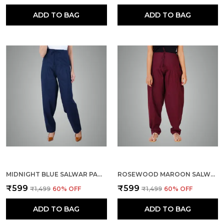
ADD TO BAG
ADD TO BAG
MIDNIGHT BLUE SALWAR PANT - MODERN STYLE PURE COTTON FOR WOMEN - ETHNIC SEMI PATIALA TROUSER - OFFICE,HOME - ALL DAY COMFORT WEAR WITH DRAWSTRING
ROSEWOOD MAROON SALWAR PANT - MODERN STYLE PURE COTTON FOR WOMEN - ETHNIC SEMI PATIALA TROUSER - OFFICE,HOME - ALL DAY COMFORT WEAR WITH DRAWSTRING
₹599
₹599
₹1,499
60
% OFF
₹1,499
60
% OFF
ADD TO BAG
ADD TO BAG