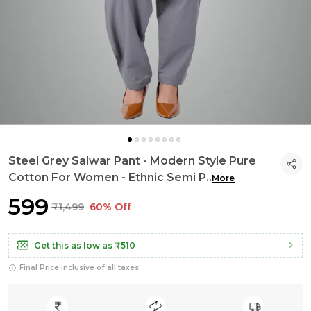
Steel Grey Salwar Pant - Modern Style Pure
Cotton For Women - Ethnic Semi P
..
More
₹599
₹1,499
60% Off
Get this as low as
₹510
Final Price inclusive of all taxes