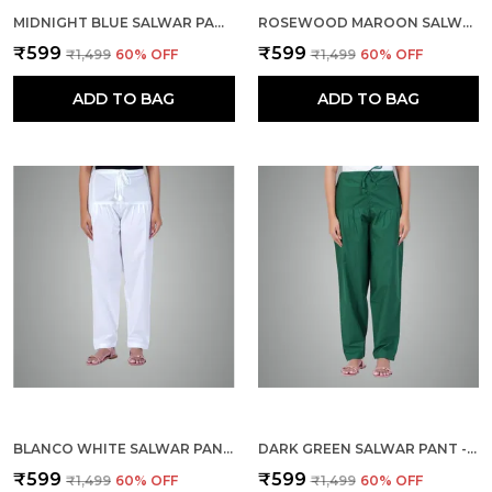
MIDNIGHT BLUE SALWAR PANT - MODERN STYLE PURE COTTON FOR WOMEN - ETHNIC SEMI PATIALA TROUSER - OFFICE,HOME - ALL DAY COMFORT WEAR WITH DRAWSTRING
ROSEWOOD MAROON SALWAR PANT - MODERN STYLE PURE COTTON FOR WOMEN - ETHNIC SEMI PATIALA TROUSER - OFFICE,HOME - ALL DAY COMFORT WEAR WITH DRAWSTRING
₹599
₹599
₹1,499
60
% OFF
₹1,499
60
% OFF
ADD TO BAG
ADD TO BAG
BLANCO WHITE SALWAR PANT - MODERN STYLE PURE COTTON FOR WOMEN - ETHNIC SEMI PATIALA TROUSER - OFFICE,HOME - ALL DAY COMFORT WEAR WITH DRAWSTRING
DARK GREEN SALWAR PANT - MODERN STYLE PURE COTTON FOR WOMEN - ETHNIC SEMI PATIALA TROUSER - OFFICE,HOME - ALL DAY COMFORT WEAR WITH DRAWSTRING
₹599
₹599
₹1,499
60
% OFF
₹1,499
60
% OFF