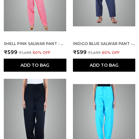
SHELL PINK SALWAR PANT - MODERN STYLE PURE COTTON FOR WOMEN
INDIGO BLUE SALWAR PANT - MODERN STYLE PURE COTTON FOR WOMEN -
₹599
₹599
₹1,499
60
% OFF
₹1,499
60
% OFF
ADD TO BAG
ADD TO BAG