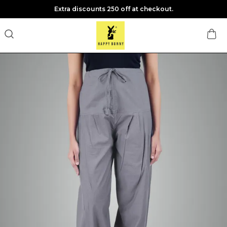
Extra discounts 250 off at checkout.