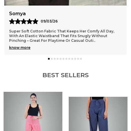
Somya
09/03/26
Super Soft Cotton Fabric That Keeps Her Comfy All Day,
With An Elastic Waistband That Fits Snugly Without
Pinching – Great For Playtime Or Casual Outi
..
know more
BEST SELLERS