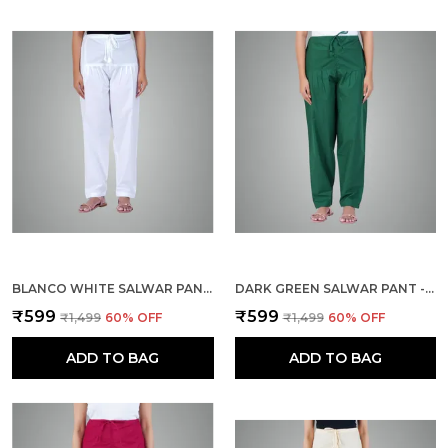
BLANCO WHITE SALWAR PANT - MODERN STYLE PURE COTTON FOR WOMEN - ETHNIC SEMI PATIALA TROUSER - OFFICE,HOME - ALL DAY COMFORT WEAR WITH DRAWSTRING
DARK GREEN SALWAR PANT - MODERN STYLE PURE COTTON FOR WOMEN - ETHNIC SEMI PATIALA TROUSER - OFFICE,HOME - ALL DAY COMFORT WEAR WITH DRAWSTRING
₹599
₹599
₹1,499
60
% OFF
₹1,499
60
% OFF
ADD TO BAG
ADD TO BAG