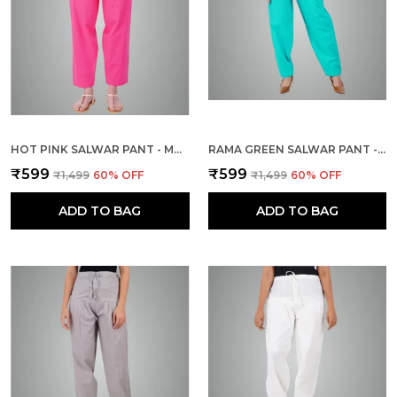
HOT PINK SALWAR PANT - MODERN STYLE PURE COTTON FOR WOMEN - ETHNIC SEMI PATIALA TROUSER - OFFICE,HOME - ALL DAY COMFORT WEAR WITH DRAWSTRING
RAMA GREEN SALWAR PANT - MODERN STYLE PURE COTTON FOR WOMEN - ETHNIC SEMI PATIALA TROUSER - OFFICE,HOME - ALL DAY COMFORT WEAR WITH DRAWSTRING
₹599
₹599
₹1,499
60
% OFF
₹1,499
60
% OFF
ADD TO BAG
ADD TO BAG