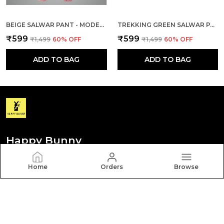
BEIGE SALWAR PANT - MODERN STYLE PURE COTTON FOR WOMEN - ETHNIC SEMI PATIALA TROUSER - OFFICE,HOME - ALL DAY COMFORT WEAR WITH DRAWSTRING
TREKKING GREEN SALWAR PANT - MODERN STYLE PURE COTTON FOR WOMEN - ETHNIC SEMI PATIALA TROUSER - OFFICE,HOME - ALL DAY COMFORT WEAR WITH DRAWSTRING
₹599
₹599
₹1,499
60
% OFF
₹1,499
60
% OFF
ADD TO BAG
ADD TO BAG
Happy Bunny
Discover your personal style with Happy Bunny. Our
Home
Orders
Browse
diverse collection features trendy, timeless, and
versatile pieces for every occasion.
CONTACT US