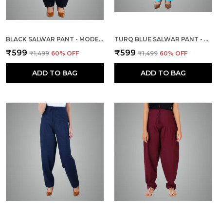
BLACK SALWAR PANT - MODERN STYLE PURE COTTON FOR WOMEN
TURQ BLUE SALWAR PANT - MODERN STYLE PURE COTTON FOR WOMEN - ETHNIC SEMI PATIALA TROUSER - OFFICE,HOME - ALL DAY COMFORT WEAR WITH DRAWSTRING
₹599
₹599
₹1,499
60
% OFF
₹1,499
60
% OFF
ADD TO BAG
ADD TO BAG