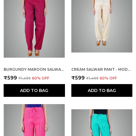
BURGUNDY MAROON SALWAR PANT - MODERN STYLE PURE COTTON FOR WOMEN - ETHNIC SEMI PATIALA TROUSER - OFFICE,HOME - ALL DAY COMFORT WEAR WITH DRAWSTRING
CREAM SALWAR PANT - MODERN STYLE PURE COTTON FOR WOMEN - ETHNIC SEMI PATIALA TROUSER - OFFICE,HOME - ALL DAY COMFORT WEAR WITH DRAWSTRING
₹599
₹599
₹1,499
60
% OFF
₹1,499
60
% OFF
ADD TO BAG
ADD TO BAG