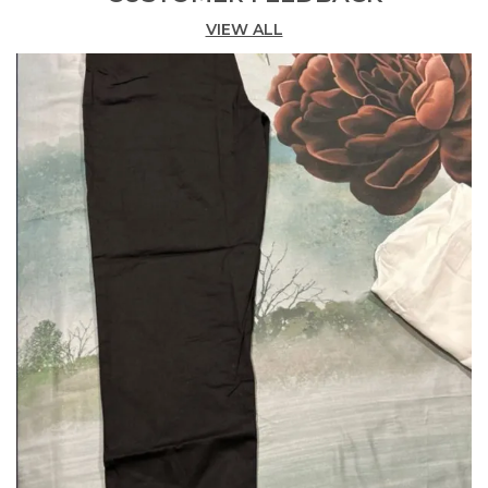
Pairing With Kurtis, Kurtas, Or Any Western Top.
VIEW ALL
Versatile For Any Occasion Perfect For Both
Everyday Wear And Festive Occasions, Enhancing
Your Style Effortlessly.
This Can Be Worn In To Office, Outdoor Or Used As
Comfortable Home Wear Wide Size Range Sizes
Available From Medium M To 2Xl To 7Xl, Catering
To Various Body Types. Care Instructions Hand
Wash Or Machine Wash In Cold Water Mild
Detergent. Do Not Bleach. Do Not Tumble Dry, Line
Dry In The Shade. Wash Dark Colors Separately.
Use Iron On A Low Setting