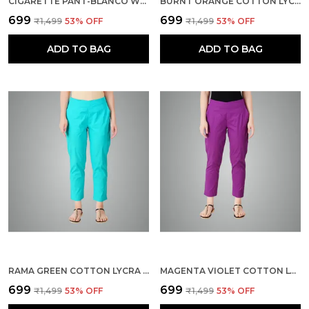
CIGARETTE PANT-BLANCO WHITE
BURNT ORANGE COTTON LYCRA STRETCH TECH PANTS FOR WOMEN - ANKLE LENGTH SOLID TROUSERS WITH 2 SIDE POCKETS - STYLISH FOR OFFICE, COLLEGE,WORK
₹699
₹699
₹1,499
53
% OFF
₹1,499
53
% OFF
ADD TO BAG
ADD TO BAG
RAMA GREEN COTTON LYCRA STRETCH TECH PANTS FOR WOMEN - ANKLE LENGTH SOLID TROUSERS WITH 2 SIDE POCKETS - STYLISH FOR OFFICE, COLLEGE,WORK
MAGENTA VIOLET COTTON LYCRA STRETCH TECH PANTS FOR WOMEN - ANKLE LENGTH SOLID TROUSERS WITH 2 SIDE POCKETS - STYLISH FOR OFFICE, COLLEGE,WORK
₹699
₹699
₹1,499
53
% OFF
₹1,499
53
% OFF