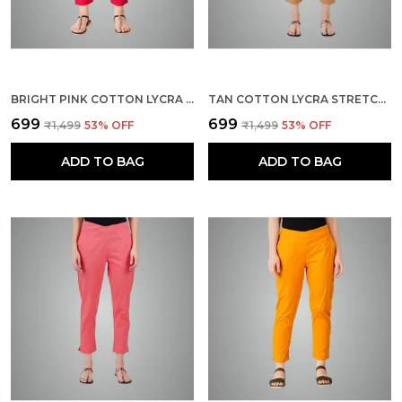
BRIGHT PINK COTTON LYCRA STRETCH TECH PANTS FOR WOMEN - ANKLE LENGTH SOLID TROUSERS WITH 2 SIDE POCKETS - STYLISH FOR OFFICE, COLLEGE,WORK
TAN COTTON LYCRA STRETCH TECH PANTS FOR WOMEN - ANKLE LENGTH SOLID TROUSERS WITH 2 SIDE POCKETS - STYLISH FOR OFFICE, COLLEGE,WORK
₹699
₹699
₹1,499
53
% OFF
₹1,499
53
% OFF
ADD TO BAG
ADD TO BAG