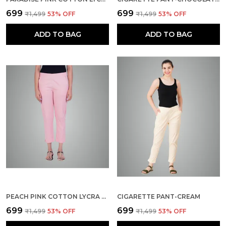
₹699
₹699
₹1,499
53
% OFF
₹1,499
53
% OFF
ADD TO BAG
ADD TO BAG
PEACH PINK COTTON LYCRA STRETCH TECH PANTS FOR WOMEN - ANKLE LENGTH SOLID TROUSERS WITH 2 SIDE POCKETS - STYLISH FOR OFFICE, COLLEGE,WORK
CIGARETTE PANT-CREAM
₹699
₹699
₹1,499
53
% OFF
₹1,499
53
% OFF