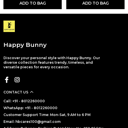
ADD TO BAG
ADD TO BAG
Happy Bunny
Discover your personal style with Happy Bunny. Our
diverse collection features trendy, timeless, and
versatile pieces for every occasion.
CONTACT US
Call: +91 - 8012260000
WhatsApp: +91 - 8012260000
Customer Support Time: Mon-Sat, 9 AM to 6 PM
Email: hbcares100@gmail.com