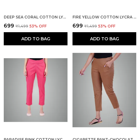
DEEP SEA CORAL COTTON LYCRA STRETCH TECH PANTS FOR WOMEN - ANKLE LENGTH SOLID TROUSERS WITH 2 SIDE POCKETS - STYLISH FOR OFFICE, COLLEGE,WORK
FIRE YELLOW COTTON LYCRA STRETCH TECH PANTS FOR WOMEN - ANKLE LENGTH SOLID TROUSERS WITH 2 SIDE POCKETS - STYLISH FOR OFFICE, COLLEGE,WORK
₹699
₹699
₹1,499
53
% OFF
₹1,499
53
% OFF
ADD TO BAG
ADD TO BAG
PARADISE PINK COTTON LYCRA STRETCH TECH PANTS FOR WOMEN - ANKLE LENGTH SOLID TROUSERS WITH 2 SIDE POCKETS - STYLISH FOR OFFICE, COLLEGE,WORK
CIGARETTE PANT-CHOCOLATE BROWN