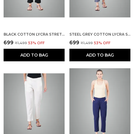
BLACK COTTON LYCRA STRETCH TECH PANTS FOR WOMEN
STEEL GREY COTTON LYCRA STRETCH TECH PANTS FOR WOMEN - ANKLE LENGTH SOLID TROUSERS WITH 2 SIDE POCKETS - STYLISH FOR OFFICE, COLLEGE,WORK
₹699
₹699
₹1,499
53
% OFF
₹1,499
53
% OFF
ADD TO BAG
ADD TO BAG