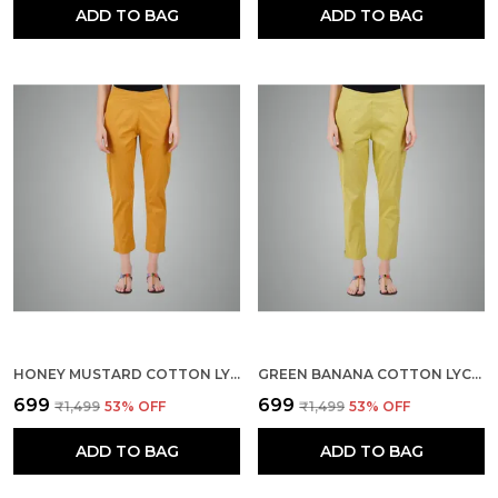
ADD TO BAG
ADD TO BAG
HONEY MUSTARD COTTON LYCRA STRETCH TECH PANTS FOR WOMEN - ANKLE LENGTH SOLID TROUSERS WITH 2 SIDE POCKETS - STYLISH FOR OFFICE, COLLEGE,WORK
GREEN BANANA COTTON LYCRA STRETCH TECH PANTS FOR WOMEN - ANKLE LENGTH SOLID TROUSERS WITH 2 SIDE POCKETS - STYLISH FOR OFFICE, COLLEGE,WORK
₹699
₹699
₹1,499
53
% OFF
₹1,499
53
% OFF
ADD TO BAG
ADD TO BAG