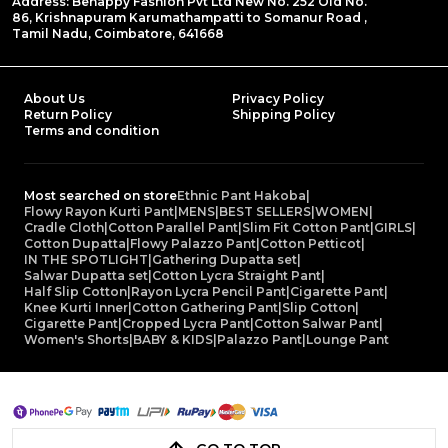
Address: Behappy Fashion Pvt Ltd New No. 252 Old No.
86, Krishnapuram Karumathampatti to Somanur Road ,
Tamil Nadu, Coimbatore, 641668
About Us
Privacy Policy
Return Policy
Shipping Policy
Terms and condition
Most searched on store
Ethnic Pant Hakoba
|
Flowy Rayon Kurti Pant
|
MENS
|
BEST SELLERS
|
WOMEN
|
Cradle Cloth
|
Cotton Parallel Pant
|
Slim Fit Cotton Pant
|
GIRLS
|
Cotton Dupatta
|
Flowy Palazzo Pant
|
Cotton Petticot
|
IN THE SPOTLIGHT
|
Gathering Dupatta set
|
Salwar Dupatta set
|
Cotton Lycra Straight Pant
|
Half Slip Cotton
|
Rayon Lycra Pencil Pant
|
Cigarette Pant
|
Knee Kurti Inner
|
Cotton Gathering Pant
|
Slip Cotton
|
Cigarette Pant
|
Cropped Lycra Pant
|
Cotton Salwar Pant
|
Women's Shorts
|
BABY & KIDS
|
Palazzo Pant
|
Lounge Pant