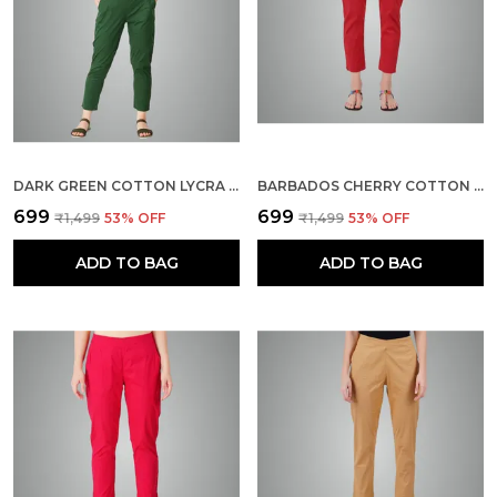
DARK GREEN COTTON LYCRA STRETCH TECH PANTS FOR WOMEN - ANKLE LENGTH SOLID TROUSERS WITH 2 SIDE POCKETS - STYLISH FOR OFFICE, COLLEGE,WORK
BARBADOS CHERRY COTTON LYCRA STRETCH TECH PANTS FOR WOMEN - ANKLE LENGTH SOLID TROUSERS WITH 2 SIDE POCKETS - STYLISH FOR OFFICE, COLLEGE,WORK
₹699
₹699
₹1,499
53
% OFF
₹1,499
53
% OFF
ADD TO BAG
ADD TO BAG