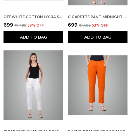
OFF WHITE COTTON LYCRA STRETCH TECH PANTS FOR WOMEN - ANKLE LENGTH SOLID TROUSERS WITH 2 SIDE POCKETS - STYLISH FOR OFFICE, COLLEGE,WORK
CIGARETTE PANT-MIDNIGHT BLUE
₹699
₹699
₹1,499
53
% OFF
₹1,499
53
% OFF
ADD TO BAG
ADD TO BAG