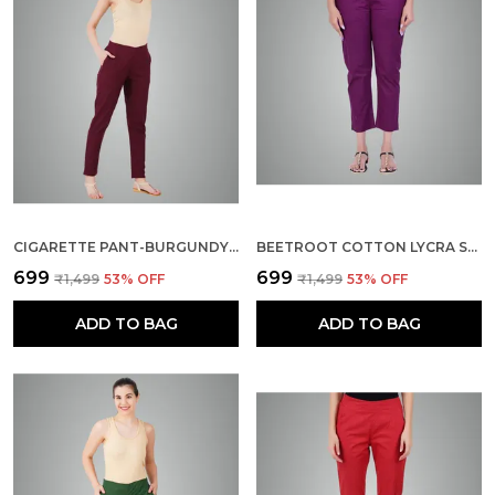
CIGARETTE PANT-BURGUNDY MAROON
BEETROOT COTTON LYCRA STRETCH TECH PANTS FOR WOMEN - ANKLE LENGTH SOLID TROUSERS WITH 2 SIDE POCKETS - STYLISH FOR OFFICE, COLLEGE,WORK
₹699
₹699
₹1,499
53
% OFF
₹1,499
53
% OFF
ADD TO BAG
ADD TO BAG