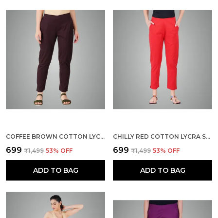
COFFEE BROWN COTTON LYCRA STRETCH TECH PANTS FOR WOMEN - ANKLE LENGTH SOLID TROUSERS WITH 2 SIDE POCKETS - STYLISH FOR OFFICE, COLLEGE,WORK
CHILLY RED COTTON LYCRA STRETCH TECH PANTS FOR WOMEN - ANKLE LENGTH SOLID TROUSERS WITH 2 SIDE POCKETS - STYLISH FOR OFFICE, COLLEGE,WORK
₹699
₹699
₹1,499
53
% OFF
₹1,499
53
% OFF
ADD TO BAG
ADD TO BAG