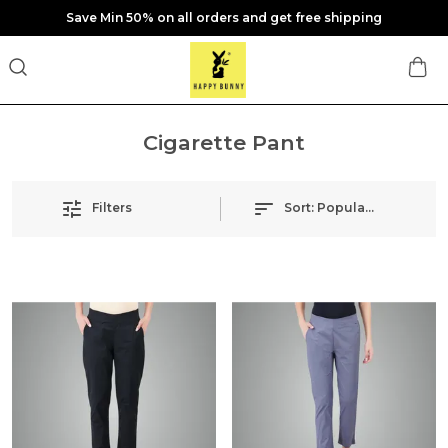
Save Min 50% on all orders and get free shipping
Cigarette Pant
Filters
Sort:
Popularity